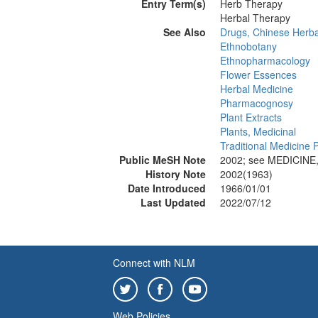
Entry Term(s)
Herb Therapy
Herbal Therapy
See Also
Drugs, Chinese Herba
Ethnobotany
Ethnopharmacology
Flower Essences
Herbal Medicine
Pharmacognosy
Plant Extracts
Plants, Medicinal
Traditional Medicine P
Public MeSH Note
2002; see MEDICINE
History Note
2002(1963)
Date Introduced
1966/01/01
Last Updated
2022/07/12
Connect with NLM
Web Policies