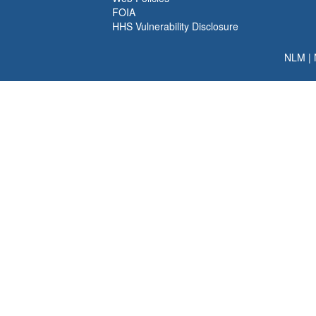
FOIA
HHS Vulnerability Disclosure
NLM
|