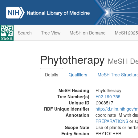
Search
Tree View
MeSH on Demand
MeSH 2025
Phytotherapy
MeSH Des
Details
Qualifiers
MeSH Tree Structur
MeSH Heading
Phytotherapy
Tree Number(s)
E02.190.755
Unique ID
D008517
RDF Unique Identifier
http://id.nlm.nih.go
Annotation
coordinate IM with dis
PREPARATIONS
or sp
Scope Note
Use of plants or herbs
Entry Version
PHYTOTHER