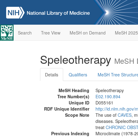
Search
Tree View
MeSH on Demand
MeSH 2025
Speleotherapy
MeSH D
Details
Qualifiers
MeSH Tree Structur
MeSH Heading
Speleotherapy
Tree Number(s)
E02.190.894
Unique ID
D055161
RDF Unique Identifier
http://id.nlm.nih.go
Scope Note
The use of
CAVES
, m
diseases. Speleother
treat
CHRONIC OBST
Previous Indexing
Microclimate (1978-2