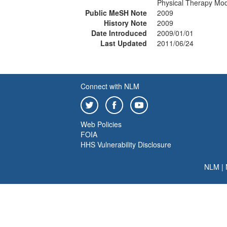
Physical Therapy Mod
Public MeSH Note
2009
History Note
2009
Date Introduced
2009/01/01
Last Updated
2011/06/24
Connect with NLM
Web Policies
FOIA
HHS Vulnerability Disclosure
NLM
|