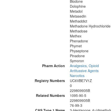
Biodone
Dolophine
Metadol
Metasedin
Methaddict
Methadone Hydrochloride
Methadose
Methex
Phenadone
Phymet
Physeptone
Pinadone
Symoron
Pharm Action
Analgesics, Opioid
Antitussive Agents
Narcotics
Registry Numbers
UC6VBE7V1Z
0
229809935B
Related Numbers
1095-90-5
229809935B
76-99-3
CAS Type 1 Name
3-Heptanone, 6-(dimethyl