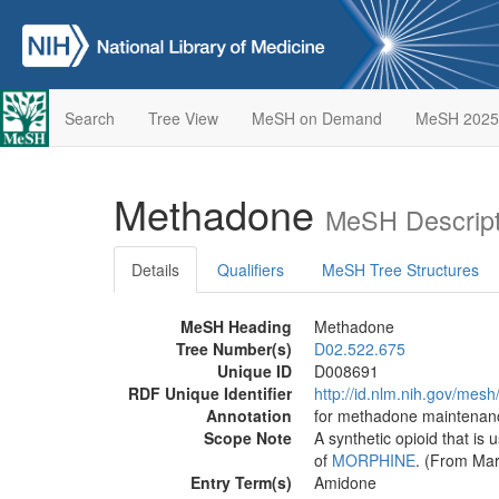
Search
Tree View
MeSH on Demand
MeSH 2025
Methadone
MeSH Descript
Details
Qualifiers
MeSH Tree Structures
MeSH Heading
Methadone
Tree Number(s)
D02.522.675
Unique ID
D008691
RDF Unique Identifier
http://id.nlm.nih.gov/mes
Annotation
for methadone maintenanc
Scope Note
A synthetic opioid that is 
of
MORPHINE
. (From Mar
Entry Term(s)
Amidone