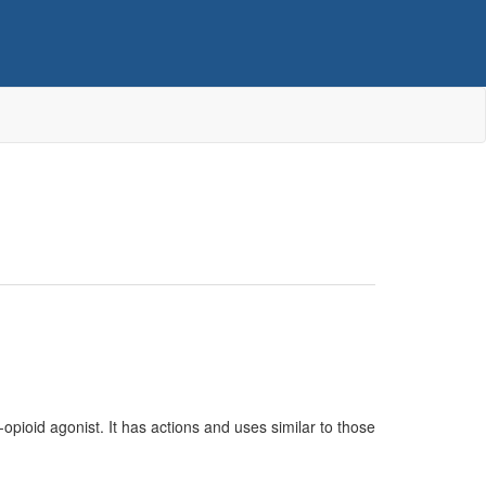
u-opioid agonist. It has actions and uses similar to those