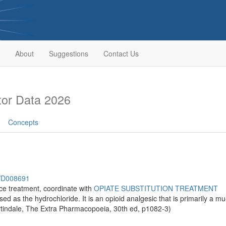
About
Suggestions
Contact Us
or Data 2026
Concepts
h/D008691
e treatment, coordinate with
OPIATE SUBSTITUTION TREATMENT
used as the hydrochloride. It is an opioid analgesic that is primarily a m
tindale, The Extra Pharmacopoeia, 30th ed, p1082-3)