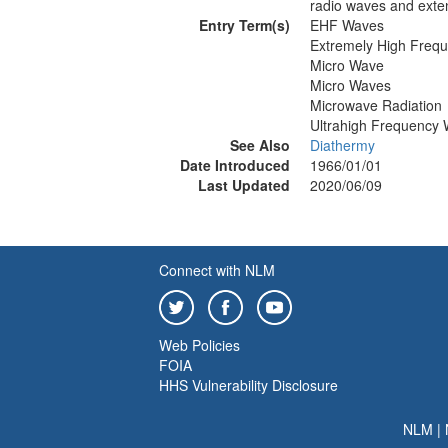
radio waves and exte
Entry Term(s)
EHF Waves
Extremely High Freq
Micro Wave
Micro Waves
Microwave Radiation
Ultrahigh Frequency
See Also
Diathermy
Date Introduced
1966/01/01
Last Updated
2020/06/09
Connect with NLM
Web Policies
FOIA
HHS Vulnerability Disclosure
NLM
|