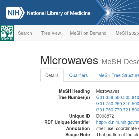
Search
Tree View
MeSH on Demand
MeSH 2025
Microwaves
MeSH Descr
Details
Qualifiers
MeSH Tree Structur
MeSH Heading
Microwaves
Tree Number(s)
G01.358.500.505.810
G01.750.250.810.50
G01.750.770.721.50
Unique ID
D008872
RDF Unique Identifier
http://id.nlm.nih.go
Annotation
/ther use: coordinate
Scope Note
That portion of the e