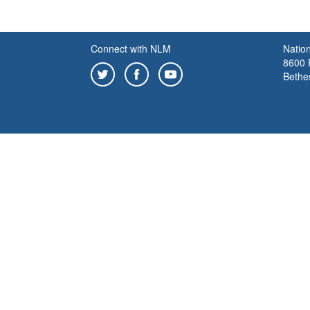
Connect with NLM
Nation
8600 R
Bethe