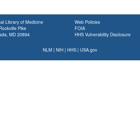
al Library of Medicine
Web Policies
ockville Pike
FOIA
sda, MD 20894
HHS Vulnerability Disclosure
NLM
|
NIH
|
HHS
|
USA.gov