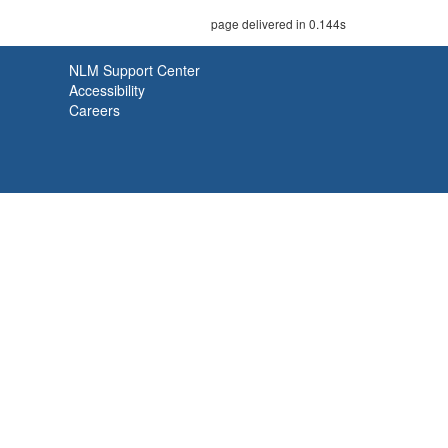
page delivered in 0.144s
NLM Support Center
Accessibility
Careers