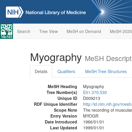
Search
Tree View
MeSH on Demand
MeSH 2025
Myography
MeSH Descript
Details
Qualifiers
MeSH Tree Structures
MeSH Heading
Myography
Tree Number(s)
E01.370.530
Unique ID
D009213
RDF Unique Identifier
http://id.nlm.nih.gov/mes
Scope Note
The recording of muscula
Entry Version
MYOGR
Date Introduced
1966/01/01
Last Updated
1999/01/01