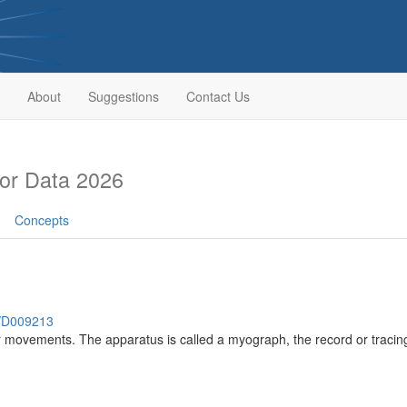
About
Suggestions
Contact Us
or Data 2026
Concepts
h/D009213
r movements. The apparatus is called a myograph, the record or traci