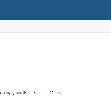
ng, a myogram. (From Stedman, 25th ed)