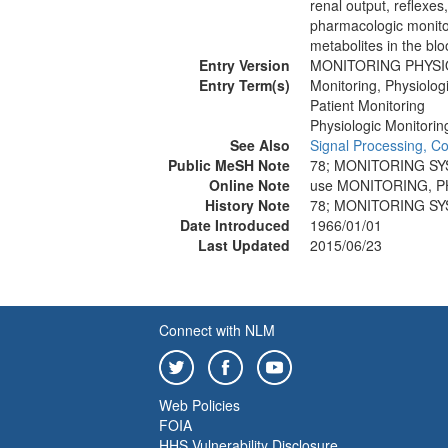
renal output, reflexes,
pharmacologic monito
metabolites in the bloo
Entry Version
MONITORING PHYSI
Entry Term(s)
Monitoring, Physiolog
Patient Monitoring
Physiologic Monitorin
See Also
Signal Processing, C
Public MeSH Note
78; MONITORING SY
Online Note
use MONITORING, P
History Note
78; MONITORING SY
Date Introduced
1966/01/01
Last Updated
2015/06/23
Connect with NLM
Web Policies
FOIA
HHS Vulnerability Disclosure