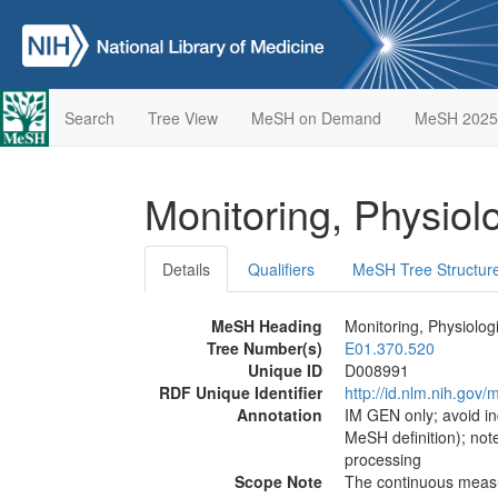
Search
Tree View
MeSH on Demand
MeSH 2025
Monitoring, Physiol
Details
Qualifiers
MeSH Tree Structur
MeSH Heading
Monitoring, Physiolog
Tree Number(s)
E01.370.520
Unique ID
D008991
RDF Unique Identifier
http://id.nlm.nih.go
Annotation
IM GEN only; avoid in
MeSH definition); not
processing
Scope Note
The continuous measur