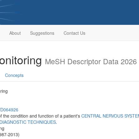
About
Suggestions
Contact Us
onitoring
MeSH Descriptor Data 2026
Concepts
ring
h/D064926
 the condition and function of a patient's
CENTRAL NERVOUS SYSTE
DIAGNOSTIC TECHNIQUES
.
ing
1987-2013)