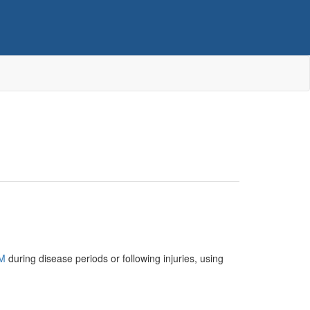
M
during disease periods or following injuries, using