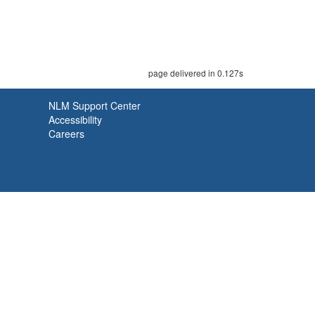
page delivered in 0.127s
NLM Support Center
Accessibility
Careers