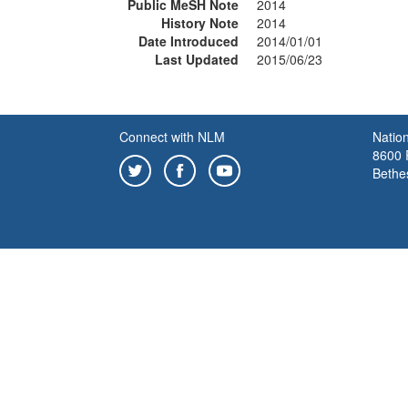
Public MeSH Note
2014
History Note
2014
Date Introduced
2014/01/01
Last Updated
2015/06/23
Connect with NLM
Nation
8600 R
Bethe