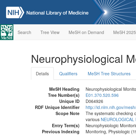
Search
Tree View
MeSH on Demand
MeSH 2025
Neurophysiological M
Details
Qualifiers
MeSH Tree Structures
MeSH Heading
Neurophysiological Monito
Tree Number(s)
E01.370.520.596
Unique ID
D064926
RDF Unique Identifier
http://id.nlm.nih.gov/mes
Scope Note
The systematic checking of
various
NEUROLOGICAL 
Entry Term(s)
Neurophysiologic Monitor
Previous Indexing
Monitoring, Physiologic (