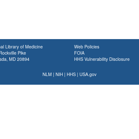
al Library of Medicine
Web Policies
ockville Pike
FOIA
sda, MD 20894
HHS Vulnerability Disclosure
NLM
|
NIH
|
HHS
|
USA.gov