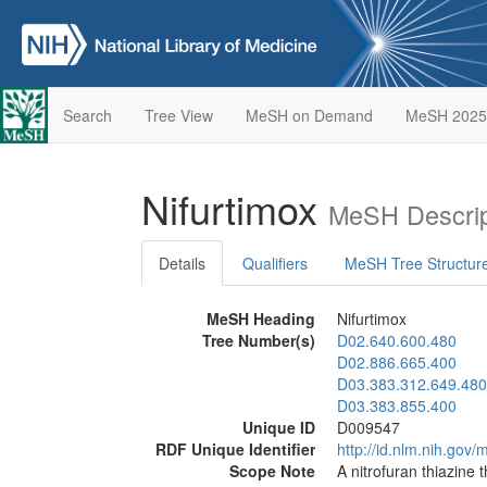
Search
Tree View
MeSH on Demand
MeSH 2025
Nifurtimox
MeSH Descrip
Details
Qualifiers
MeSH Tree Structur
MeSH Heading
Nifurtimox
Tree Number(s)
D02.640.600.480
D02.886.665.400
D03.383.312.649.480
D03.383.855.400
Unique ID
D009547
RDF Unique Identifier
http://id.nlm.nih.go
Scope Note
A nitrofuran thiazine