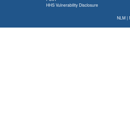
HHS Vulnerability Disclosure
NLM
|