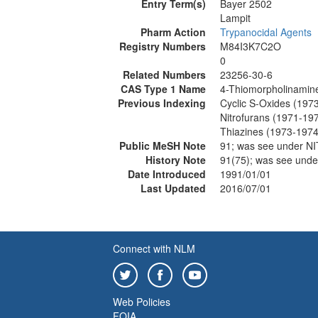
Entry Term(s)
Bayer 2502
Lampit
Pharm Action
Trypanocidal Agents
Registry Numbers
M84I3K7C2O
0
Related Numbers
23256-30-6
CAS Type 1 Name
4-Thiomorpholinamine,
Previous Indexing
Cyclic S-Oxides (197
Nitrofurans (1971-19
Thiazines (1973-1974
Public MeSH Note
91; was see under 
History Note
91(75); was see un
Date Introduced
1991/01/01
Last Updated
2016/07/01
Connect with NLM
Web Policies
FOIA