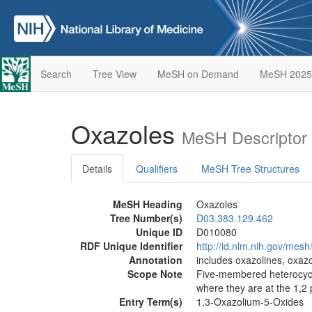
Search
Tree View
MeSH on Demand
MeSH 2025
Oxazoles
MeSH Descriptor
Details
Qualifiers
MeSH Tree Structures
MeSH Heading
Oxazoles
Tree Number(s)
D03.383.129.462
Unique ID
D010080
RDF Unique Identifier
http://id.nlm.nih.gov/mes
Annotation
includes oxazolines, oxazo
Scope Note
Five-membered heterocyclic
where they are at the 1,2 
Entry Term(s)
1,3-Oxazolium-5-Oxides