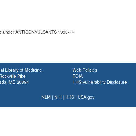
e under ANTICONVULSANTS 1963-74
al Library of Medicine
Web Policies
ockville Pike
FOIA
sda, MD 20894
HHS Vulnerability Disclosure
NLM
|
NIH
|
HHS
|
USA.gov