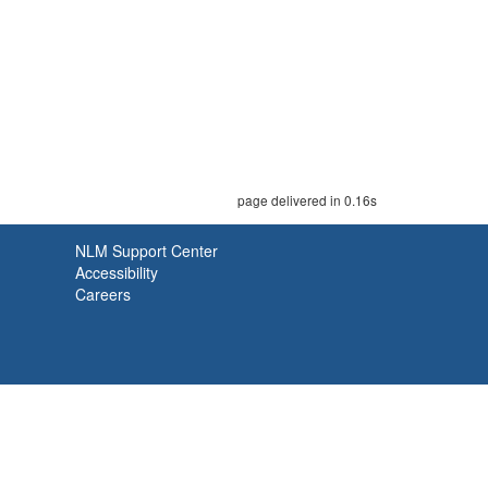
page delivered in 0.16s
NLM Support Center
Accessibility
Careers