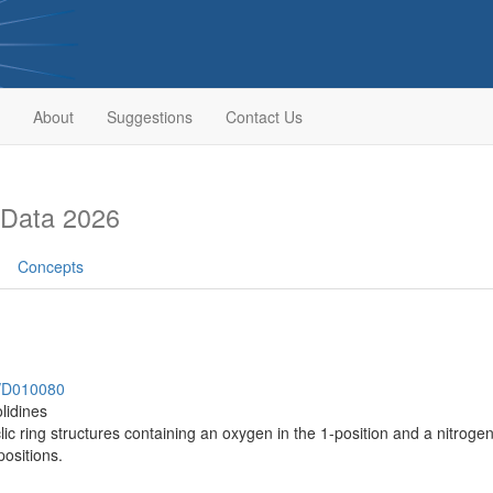
About
Suggestions
Contact Us
 Data 2026
Concepts
h/D010080
lidines
 ring structures containing an oxygen in the 1-position and a nitrogen i
positions.