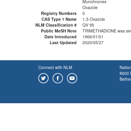
Munchnones
Oxazole
Registry Numbers
0
CAS Type 1 Name
1,3-Oxazole
NLM Classification #
QV 95
Public MeSH Note
TRIMETHADIONE was se
Date Introduced
1966/01/01
Last Updated
2020/05/27
Connect with NLM
Nation
8600 R
Bethe