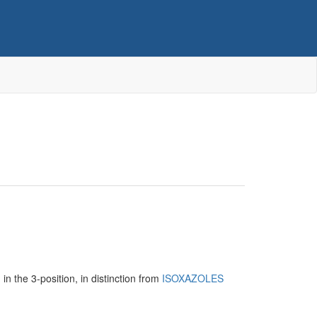
n the 3-position, in distinction from
ISOXAZOLES