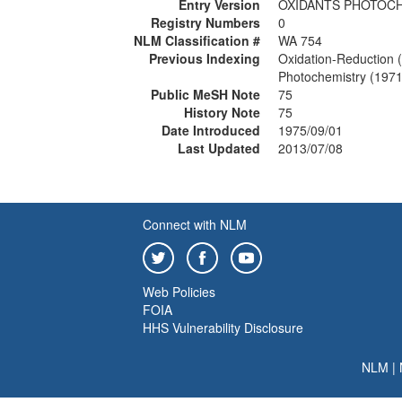
Entry Version
OXIDANTS PHOTOC
Registry Numbers
0
NLM Classification #
WA 754
Previous Indexing
Oxidation-Reduction 
Photochemistry (197
Public MeSH Note
75
History Note
75
Date Introduced
1975/09/01
Last Updated
2013/07/08
Connect with NLM
Web Policies
FOIA
HHS Vulnerability Disclosure
NLM
|