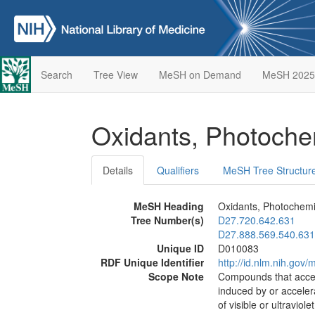
Search
Tree View
MeSH on Demand
MeSH 2025
Oxidants, Photoch
Details
Qualifiers
MeSH Tree Structur
MeSH Heading
Oxidants, Photochemi
Tree Number(s)
D27.720.642.631
D27.888.569.540.631
Unique ID
D010083
RDF Unique Identifier
http://id.nlm.nih.go
Scope Note
Compounds that accept
induced by or acceler
of visible or ultraviolet