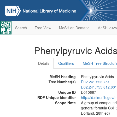
Search
Tree View
MeSH on Demand
MeSH 2025
Phenylpyruvic Acid
Details
Qualifiers
MeSH Tree Structur
MeSH Heading
Phenylpyruvic Acids
Tree Number(s)
D02.241.223.751
D02.241.755.812.601
Unique ID
D010667
RDF Unique Identifier
http://id.nlm.nih.go
Scope Note
A group of compounds 
general formula C6H
Dorland, 28th ed)