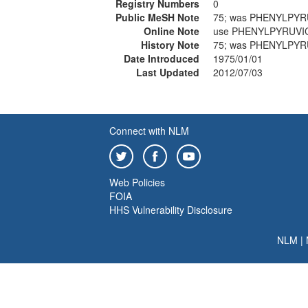
Registry Numbers
0
Public MeSH Note
75; was PHENYLPYR
Online Note
use PHENYLPYRUVIC
History Note
75; was PHENYLPYR
Date Introduced
1975/01/01
Last Updated
2012/07/03
Connect with NLM
Web Policies
FOIA
HHS Vulnerability Disclosure
NLM
|