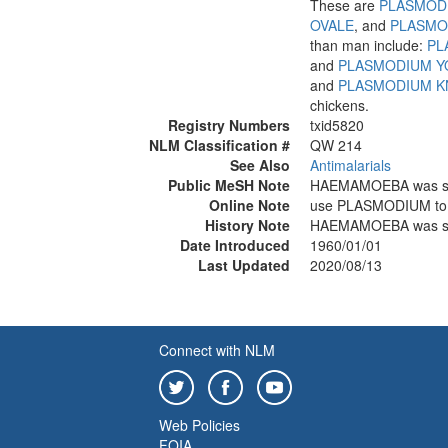
These are
PLASMOD
OVALE
, and
PLASMO
than man include:
PL
and
PLASMODIUM YO
and
PLASMODIUM K
chickens.
Registry Numbers
txid5820
NLM Classification #
QW 214
See Also
Antimalarials
Public MeSH Note
HAEMAMOEBA was s
Online Note
use PLASMODIUM to
History Note
HAEMAMOEBA was s
Date Introduced
1960/01/01
Last Updated
2020/08/13
Connect with NLM
Web Policies
FOIA