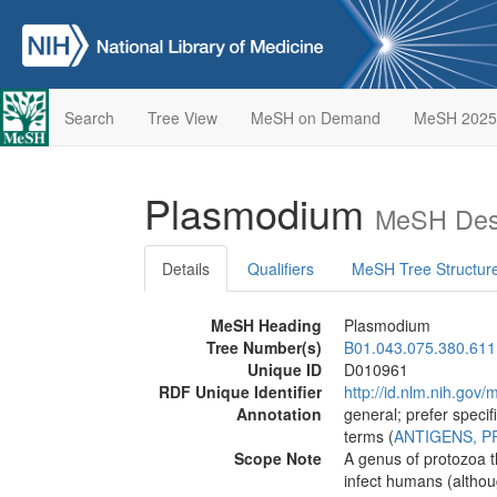
Search
Tree View
MeSH on Demand
MeSH 2025
Plasmodium
MeSH Desc
Details
Qualifiers
MeSH Tree Structur
MeSH Heading
Plasmodium
Tree Number(s)
B01.043.075.380.611
Unique ID
D010961
RDF Unique Identifier
http://id.nlm.nih.go
Annotation
general; prefer specif
terms (
ANTIGENS, 
Scope Note
A genus of protozoa 
infect humans (althou