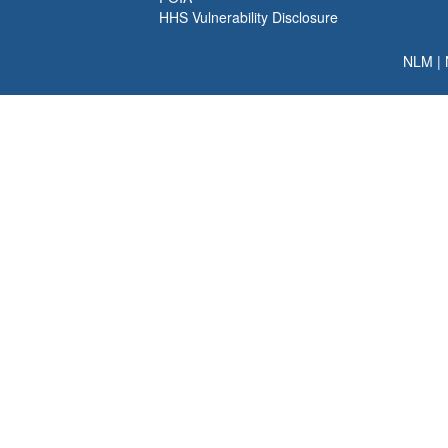
HHS Vulnerability Disclosure
NLM
|