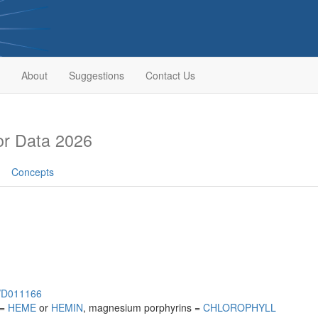
About
Suggestions
Contact Us
r Data 2026
Concepts
h/D011166
 =
HEME
or
HEMIN
, magnesium porphyrins =
CHLOROPHYLL