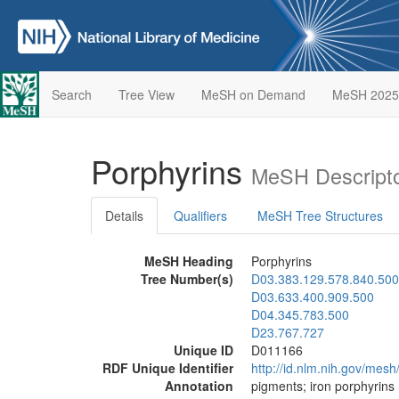
Search
Tree View
MeSH on Demand
MeSH 2025
Porphyrins
MeSH Descripto
Details
Qualifiers
MeSH Tree Structures
MeSH Heading
Porphyrins
Tree Number(s)
D03.383.129.578.840.500
D03.633.400.909.500
D04.345.783.500
D23.767.727
Unique ID
D011166
RDF Unique Identifier
http://id.nlm.nih.gov/mes
Annotation
pigments; iron porphyrins