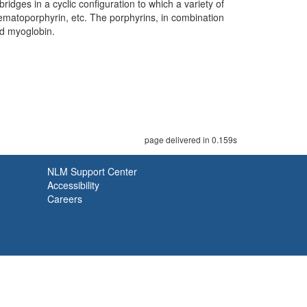
idges in a cyclic configuration to which a variety of
 hematoporphyrin, etc. The porphyrins, in combination
nd myoglobin.
page delivered in 0.159s
NLM Support Center
Accessibility
Careers