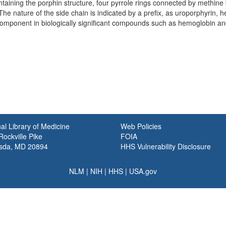
ining the porphin structure, four pyrrole rings connected by methine br
The nature of the side chain is indicated by a prefix, as uroporphyrin,
component in biologically significant compounds such as hemoglobin a
al Library of Medicine
Web Policies
ockville Pike
FOIA
sda, MD 20894
HHS Vulnerability Disclosure
NLM
|
NIH
|
HHS
|
USA.gov