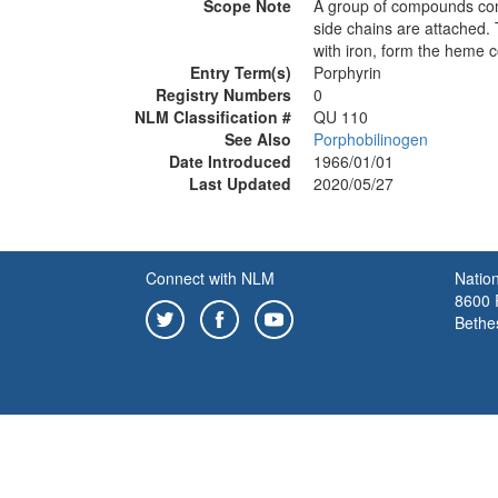
Scope Note
A group of compounds conta
side chains are attached. 
with iron, form the heme 
Entry Term(s)
Porphyrin
Registry Numbers
0
NLM Classification #
QU 110
See Also
Porphobilinogen
Date Introduced
1966/01/01
Last Updated
2020/05/27
Connect with NLM
Nation
8600 R
Bethe