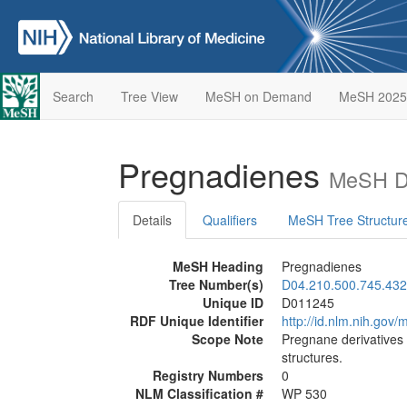
Search
Tree View
MeSH on Demand
MeSH 2025
Pregnadienes
MeSH De
Details
Qualifiers
MeSH Tree Structur
MeSH Heading
Pregnadienes
Tree Number(s)
D04.210.500.745.432
Unique ID
D011245
RDF Unique Identifier
http://id.nlm.nih.go
Scope Note
Pregnane derivatives 
structures.
Registry Numbers
0
NLM Classification #
WP 530