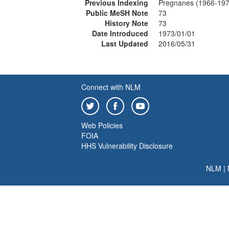
Previous Indexing
Pregnanes (1966-197
Public MeSH Note
73
History Note
73
Date Introduced
1973/01/01
Last Updated
2016/05/31
Connect with NLM
Web Policies
FOIA
HHS Vulnerability Disclosure
NLM
|