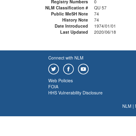
Registry Numbers
0
NLM Classification #
QU 57
Public MeSH Note
74
History Note
74
Date Introduced
1974/01/01
Last Updated
2020/06/18
Connect with NLM
Web Policies
FOIA
HHS Vulnerability Disclosure
NLM
|