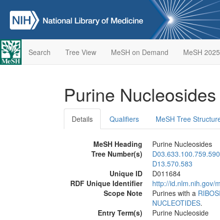
Search
Tree View
MeSH on Demand
MeSH 2025
Purine Nucleoside
Details
Qualifiers
MeSH Tree Structur
MeSH Heading
Purine Nucleosides
Tree Number(s)
D03.633.100.759.590
D13.570.583
Unique ID
D011684
RDF Unique Identifier
http://id.nlm.nih.go
Scope Note
Purines with a
RIBOS
NUCLEOTIDES
.
Entry Term(s)
Purine Nucleoside