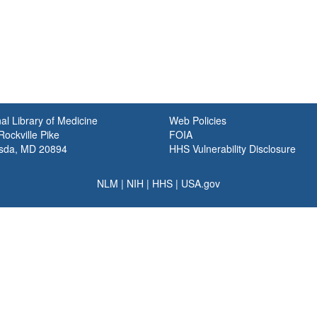
al Library of Medicine
Web Policies
ockville Pike
FOIA
sda, MD 20894
HHS Vulnerability Disclosure
NLM
|
NIH
|
HHS
|
USA.gov