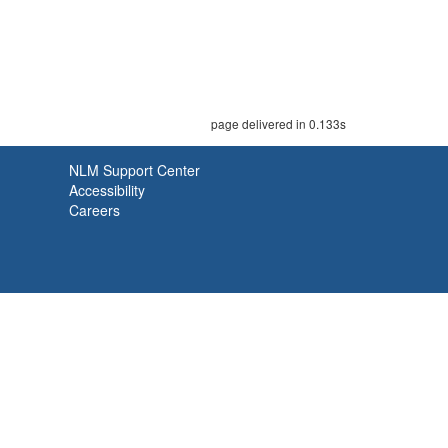
page delivered in 0.133s
NLM Support Center
Accessibility
Careers