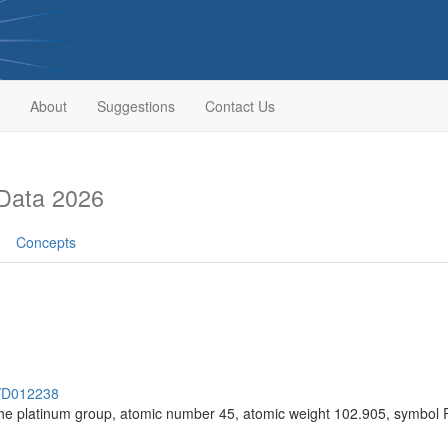
About
Suggestions
Contact Us
Data 2026
Concepts
h/D012238
the platinum group, atomic number 45, atomic weight 102.905, symbol 