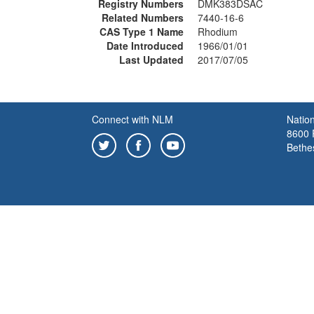
Registry Numbers
DMK383DSAC
Related Numbers
7440-16-6
CAS Type 1 Name
Rhodium
Date Introduced
1966/01/01
Last Updated
2017/07/05
Connect with NLM
Nation
8600 R
Bethe