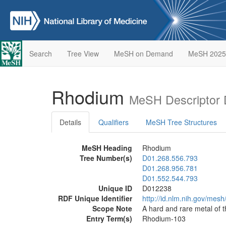
Search
Tree View
MeSH on Demand
MeSH 2025
Rhodium
MeSH Descriptor 
Details
Qualifiers
MeSH Tree Structures
MeSH Heading
Rhodium
Tree Number(s)
D01.268.556.793
D01.268.956.781
D01.552.544.793
Unique ID
D012238
RDF Unique Identifier
http://id.nlm.nih.gov/mes
Scope Note
A hard and rare metal of 
Entry Term(s)
Rhodium-103