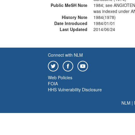
Public MeSH Note
1984; see ANGIOTEN
was indexed under A
History Note
1984(1978)
Date Introduced
1984/01/01
Last Updated
2014/06/24
Connect with NLM
Web Policies
FOIA
HHS Vulnerability Disclosure
NLM
|