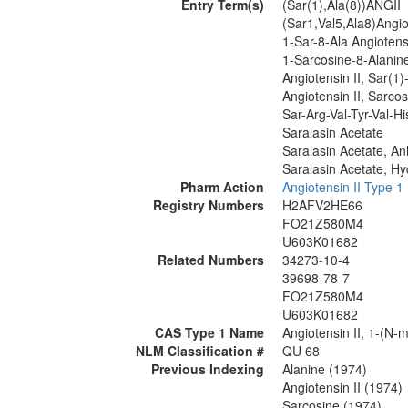
Entry Term(s)
(Sar(1),Ala(8))ANGII
(Sar1,Val5,Ala8)Angio
1-Sar-8-Ala Angiotensi
1-Sarcosine-8-Alanine
Angiotensin II, Sar(1)
Angiotensin II, Sarcos
Sar-Arg-Val-Tyr-Val-Hi
Saralasin Acetate
Saralasin Acetate, A
Saralasin Acetate, Hy
Pharm Action
Angiotensin II Type 1
Registry Numbers
H2AFV2HE66
FO21Z580M4
U603K01682
Related Numbers
34273-10-4
39698-78-7
FO21Z580M4
U603K01682
CAS Type 1 Name
Angiotensin II, 1-(N-m
NLM Classification #
QU 68
Previous Indexing
Alanine (1974)
Angiotensin II (1974)
Sarcosine (1974)