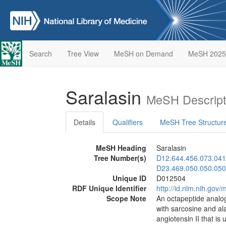
Search
Tree View
MeSH on Demand
MeSH 2025
Saralasin
MeSH Descript
Details
Qualifiers
MeSH Tree Structur
MeSH Heading
Saralasin
Tree Number(s)
D12.644.456.073.041
D23.469.050.050.050
Unique ID
D012504
RDF Unique Identifier
http://id.nlm.nih.go
Scope Note
An octapeptide analog
with sarcosine and alan
angiotensin II that is