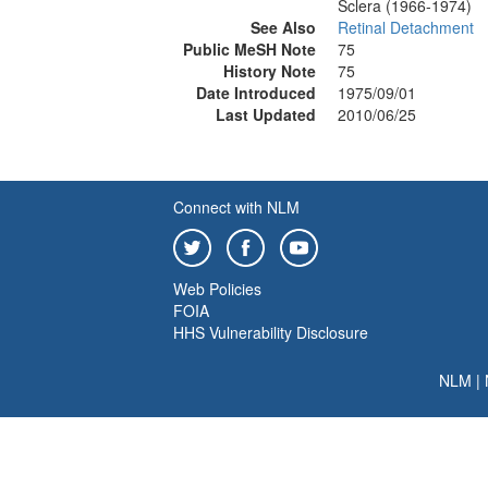
Sclera (1966-1974)
See Also
Retinal Detachment
Public MeSH Note
75
History Note
75
Date Introduced
1975/09/01
Last Updated
2010/06/25
Connect with NLM
Web Policies
FOIA
HHS Vulnerability Disclosure
NLM
|