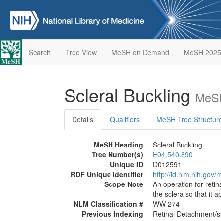
Search
Tree View
MeSH on Demand
MeSH 2025
Scleral Buckling
MeSH
Details
Qualifiers
MeSH Tree Structur
MeSH Heading
Scleral Buckling
Tree Number(s)
E04.540.890
Unique ID
D012591
RDF Unique Identifier
http://id.nlm.nih.go
Scope Note
An operation for reti
the sclera so that it 
NLM Classification #
WW 274
Previous Indexing
Retinal Detachment/s