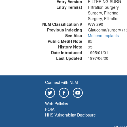
Entry Version
FILTERING SURG
Entry Term(s)
Filtration Surgery
Surgery, Filtering
Surgery, Filtration
NLM Classification #
WW 290
Previous Indexing
Glaucoma/surgery (1
See Also
Molteno Implants
Public MeSH Note
95
History Note
95
Date Introduced
1995/01/01
Last Updated
1997/06/20
Connect with NLM
Web Policies
FOIA
HHS Vulnerability Disclosure