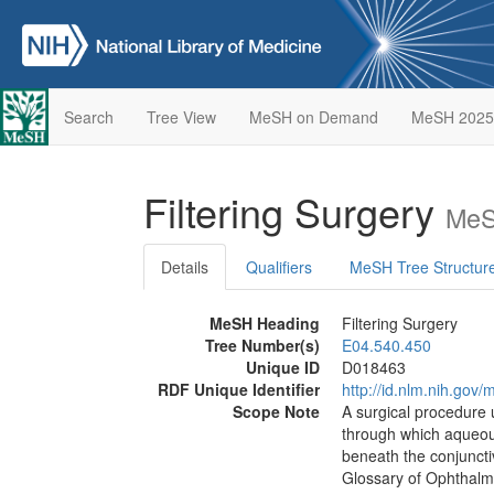
Search
Tree View
MeSH on Demand
MeSH 2025
Filtering Surgery
MeS
Details
Qualifiers
MeSH Tree Structur
MeSH Heading
Filtering Surgery
Tree Number(s)
E04.540.450
Unique ID
D018463
RDF Unique Identifier
http://id.nlm.nih.go
Scope Note
A surgical procedure 
through which aqueous
beneath the conjuncti
Glossary of Ophthalm