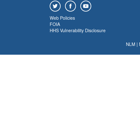
Web Policies
FOIA
HHS Vulnerability Disclosure
NLM
|