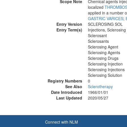
Scope Note
Chemical agents injec
localized
THROMBOS
applied in a number o
GASTRIC VARICES
;
Entry Version
SCLEROSING SOL
Entry Term(s)
Injections, Sclerosing
Sclerosant
Sclerosants
Sclerosing Agent
Sclerosing Agents
Sclerosing Drugs
Sclerosing Injection
Sclerosing Injections
Sclerosing Solution
Registry Numbers
0
See Also
Sclerotherapy
Date Introduced
1966/01/01
Last Updated
2020/05/27
Connect with NLM