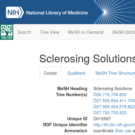
Search
Tree View
MeSH on Demand
MeSH 2025
Sclerosing Solutio
Details
Qualifiers
MeSH Tree Structur
MeSH Heading
Sclerosing Solutions
Tree Number(s)
D26.776.708.822
D27.505.954.411.700
D27.505.954.578.822
D27.720.752.822
Unique ID
D012597
RDF Unique Identifier
http://id.nlm.nih.go
Annotation
coordinate
/‌ther use
w