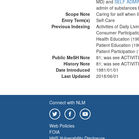
MD) and
SELF ADMI
admin of substances 
Scope Note
Caring for self when i
Entry Term(s)
Self-Care
Previous Indexing
Activities of Daily Li
Consumer Participati
Health Education (19
Patient Education (1
Patient Participation 
Public MeSH Note
81; was see ACTIVIT
History Note
81; was see ACTIVIT
Date Introduced
1981/01/01
Last Updated
2018/06/01
Connect with NLM
Web Policies
FOIA
HHS Vulnerability Disclosure