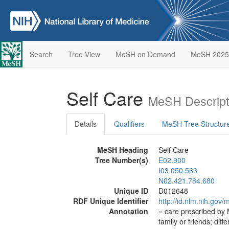
Search
Tree View
MeSH on Demand
MeSH 2025
Self Care
MeSH Descript
Details
Qualifiers
MeSH Tree Structur
MeSH Heading
Self Care
Tree Number(s)
E02.900
I03.050.563
N02.421.784.680
Unique ID
D012648
RDF Unique Identifier
http://id.nlm.nih.go
Annotation
= care prescribed by 
family or friends; diff