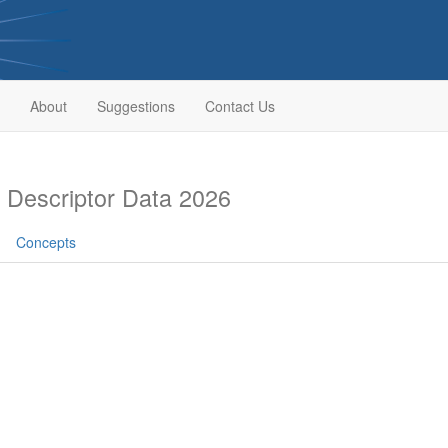
About
Suggestions
Contact Us
Descriptor Data 2026
Concepts