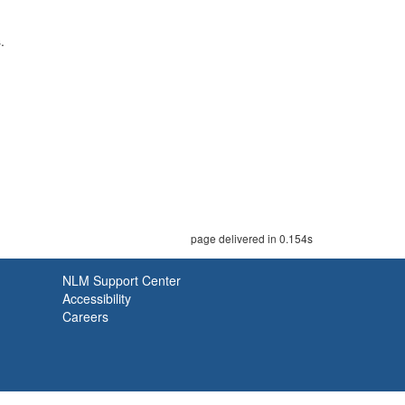
.
page delivered in 0.154s
NLM Support Center
Accessibility
Careers