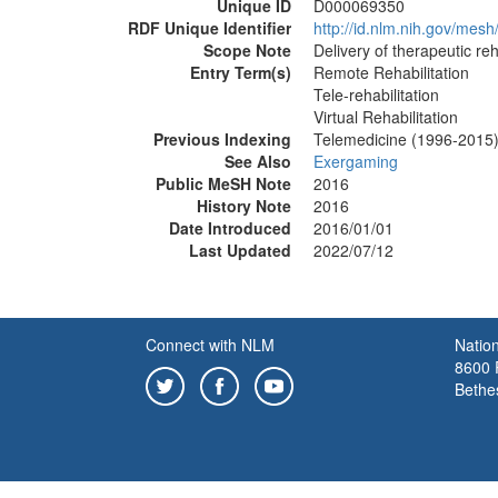
Unique ID
D000069350
RDF Unique Identifier
http://id.nlm.nih.gov/me
Scope Note
Delivery of therapeutic reh
Entry Term(s)
Remote Rehabilitation
Tele-rehabilitation
Virtual Rehabilitation
Previous Indexing
Telemedicine (1996-2015
See Also
Exergaming
Public MeSH Note
2016
History Note
2016
Date Introduced
2016/01/01
Last Updated
2022/07/12
Connect with NLM
Nation
8600 R
Bethe