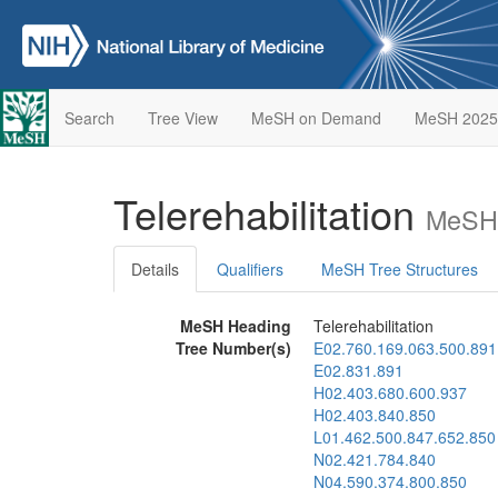
Search
Tree View
MeSH on Demand
MeSH 2025
Telerehabilitation
MeSH 
Details
Qualifiers
MeSH Tree Structures
MeSH Heading
Telerehabilitation
Tree Number(s)
E02.760.169.063.500.891
E02.831.891
H02.403.680.600.937
H02.403.840.850
L01.462.500.847.652.850
N02.421.784.840
N04.590.374.800.850