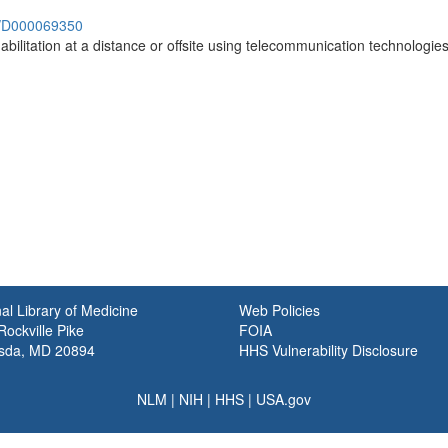
sh/D000069350
abilitation at a distance or offsite using telecommunication technologies
)
al Library of Medicine
Web Policies
ockville Pike
FOIA
sda, MD 20894
HHS Vulnerability Disclosure
NLM
|
NIH
|
HHS
|
USA.gov