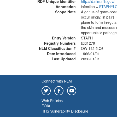
RDF Unique Identifier
http://id.nlm.nih.go
Annotation
infection =
STAPHYL
Scope Note
A genus of gram-positi
occur singly, in pairs
plane to form irregul
the skin and mucous
opportunistic pathog
Entry Version
STAPH
Registry Numbers
txid1279
NLM Classification #
QW 142.5.C6
Date Introduced
1966/01/01
Last Updated
2026/01/01
Connect with NLM
Web Policies
FOIA
HHS Vulnerability Disclosure