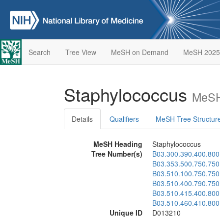
Search
Tree View
MeSH on Demand
MeSH 2025
Staphylococcus
MeSH
Details
Qualifiers
MeSH Tree Structur
MeSH Heading
Staphylococcus
Tree Number(s)
B03.300.390.400.800
B03.353.500.750.750
B03.510.100.750.750
B03.510.400.790.750
B03.510.415.400.800
B03.510.460.410.800
Unique ID
D013210