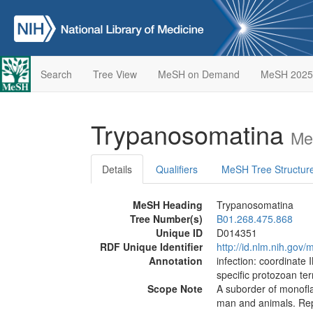
Search
Tree View
MeSH on Demand
MeSH 2025
Trypanosomatina
Me
Details
Qualifiers
MeSH Tree Structur
MeSH Heading
Trypanosomatina
Tree Number(s)
B01.268.475.868
Unique ID
D014351
RDF Unique Identifier
http://id.nlm.nih.go
Annotation
infection: coordinate 
specific protozoan te
Scope Note
A suborder of monoflag
man and animals. Repr