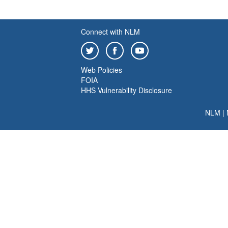
Connect with NLM
Web Policies
FOIA
HHS Vulnerability Disclosure
NLM
|