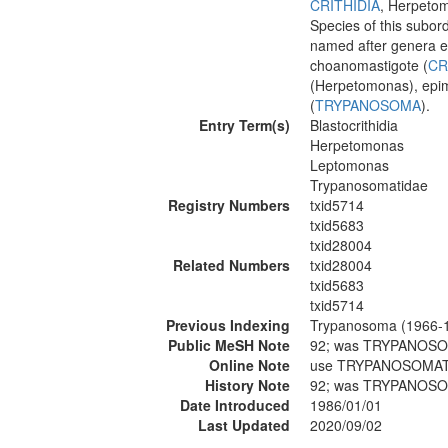
CRITHIDIA
, Herpeto
Species of this subor
named after genera ex
choanomastigote (
CR
(Herpetomonas), epima
(
TRYPANOSOMA
).
Entry Term(s)
Blastocrithidia
Herpetomonas
Leptomonas
Trypanosomatidae
Registry Numbers
txid5714
txid5683
txid28004
Related Numbers
txid28004
txid5683
txid5714
Previous Indexing
Trypanosoma (1966-
Public MeSH Note
92; was TRYPANOSO
Online Note
use TRYPANOSOMATI
History Note
92; was TRYPANOSO
Date Introduced
1986/01/01
Last Updated
2020/09/02