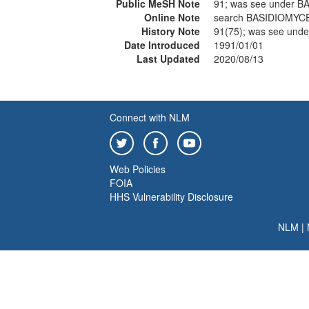
Public MeSH Note
91; was see under 
Online Note
search BASIDIOMYC
History Note
91(75); was see un
Date Introduced
1991/01/01
Last Updated
2020/08/13
Connect with NLM
Web Policies
FOIA
HHS Vulnerability Disclosure
NLM
|