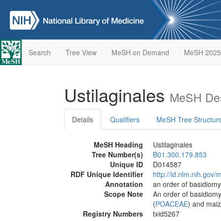
Search
Tree View
MeSH on Demand
MeSH 2025
Ustilaginales
MeSH Des
Details
Qualifiers
MeSH Tree Structur
MeSH Heading
Ustilaginales
Tree Number(s)
B01.300.179.853
Unique ID
D014587
RDF Unique Identifier
http://id.nlm.nih.go
Annotation
an order of basidiomy
Scope Note
An order of basidiomy
(
POACEAE
) and maiz
Registry Numbers
txid5267