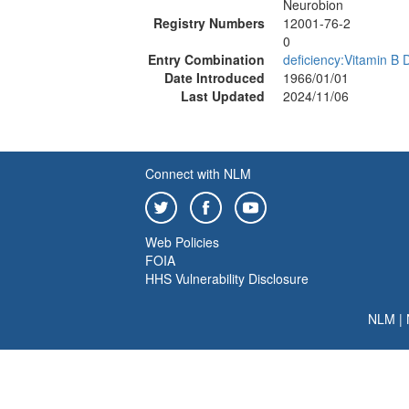
Neurobion
Registry Numbers
12001-76-2
0
Entry Combination
deficiency:Vitamin B 
Date Introduced
1966/01/01
Last Updated
2024/11/06
Connect with NLM
Web Policies
FOIA
HHS Vulnerability Disclosure
NLM
|