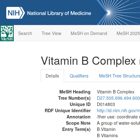
Search
Tree View
MeSH on Demand
MeSH 2025
Vitamin B Complex
Details
Qualifiers
MeSH Tree Structur
MeSH Heading
Vitamin B Complex
Tree Number(s)
D27.505.696.494.600
Unique ID
D014803
RDF Unique Identifier
http://id.nlm.nih.go
Annotation
/ther use: coordinate
Scope Note
A group of water-solu
Entry Term(s)
B Vitamin
B Vitamins