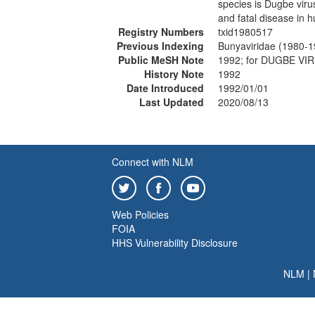
species is Dugbe viru
and fatal disease in 
Registry Numbers
txid1980517
Previous Indexing
Bunyaviridae (1980-1
Public MeSH Note
1992; for DUGBE VI
History Note
1992
Date Introduced
1992/01/01
Last Updated
2020/08/13
Connect with NLM
Web Policies
FOIA
HHS Vulnerability Disclosure
NLM
|