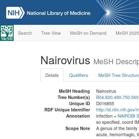
Search
Tree View
MeSH on Demand
MeSH 2025
Nairovirus
MeSH Descrip
Details
Qualifiers
MeSH Tree Structur
MeSH Heading
Nairovirus
Tree Number(s)
B04.820.480.750.565
Unique ID
D016855
RDF Unique Identifier
http://id.nlm.nih.go
Annotation
infection =
NAIROBI 
so specified, coord I
Scope Note
A genus of the family
acute, hemorrhagic, t