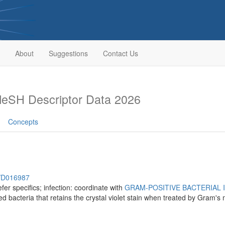
About
Suggestions
Contact Us
eSH Descriptor Data 2026
Concepts
h/D016987
fer specifics; infection: coordinate with
GRAM-POSITIVE BACTERIAL 
d bacteria that retains the crystal violet stain when treated by Gram's