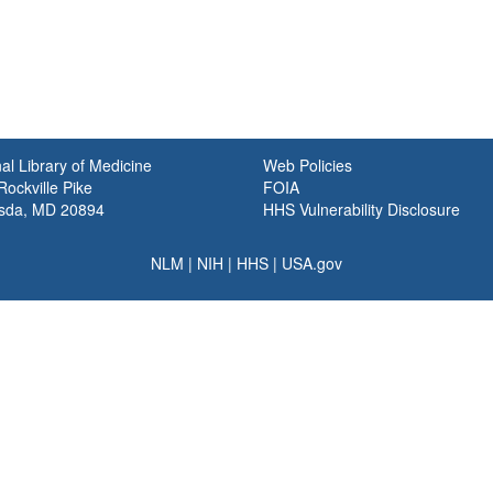
al Library of Medicine
Web Policies
ockville Pike
FOIA
sda, MD 20894
HHS Vulnerability Disclosure
NLM
|
NIH
|
HHS
|
USA.gov