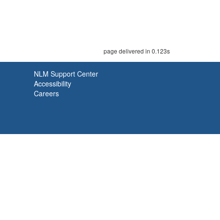
page delivered in 0.123s
NLM Support Center
Accessibility
Careers