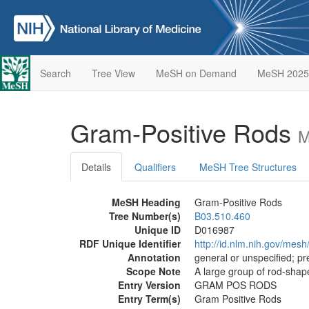
Search
Tree View
MeSH on Demand
MeSH 2025
Gram-Positive Rods
M
Details
Qualifiers
MeSH Tree Structures
MeSH Heading
Gram-Positive Rods
Tree Number(s)
B03.510.460
Unique ID
D016987
RDF Unique Identifier
http://id.nlm.nih.gov/mes
Annotation
general or unspecified; pre
Scope Note
A large group of rod-shape
Entry Version
GRAM POS RODS
Entry Term(s)
Gram Positive Rods