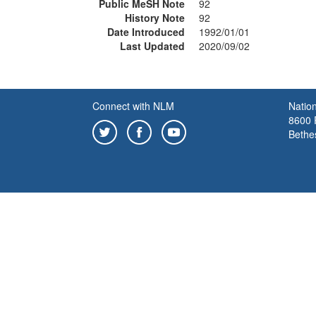
Public MeSH Note
92
History Note
92
Date Introduced
1992/01/01
Last Updated
2020/09/02
Connect with NLM
Nation
8600 R
Bethe