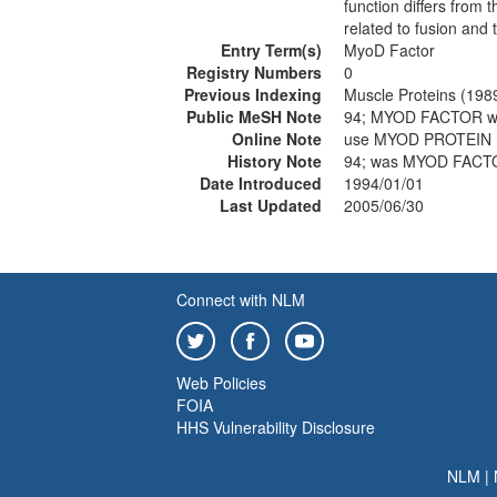
function differs from
related to fusion and t
Entry Term(s)
MyoD Factor
Registry Numbers
0
Previous Indexing
Muscle Proteins (198
Public MeSH Note
94; MYOD FACTOR w
Online Note
use MYOD PROTEIN 
History Note
94; was MYOD FACT
Date Introduced
1994/01/01
Last Updated
2005/06/30
Connect with NLM
Web Policies
FOIA
HHS Vulnerability Disclosure
NLM
|