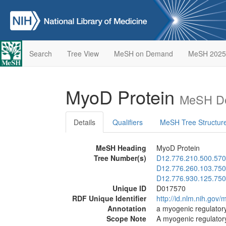
Search
Tree View
MeSH on Demand
MeSH 2025
MyoD Protein
MeSH De
Details
Qualifiers
MeSH Tree Structur
MeSH Heading
MyoD Protein
Tree Number(s)
D12.776.210.500.570
D12.776.260.103.750
D12.776.930.125.750
Unique ID
D017570
RDF Unique Identifier
http://id.nlm.nih.go
Annotation
a myogenic regulatory
Scope Note
A myogenic regulatory 