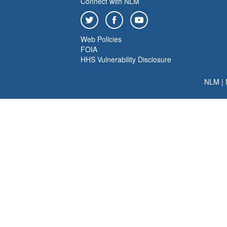
Connect with NLM
Web Policies
FOIA
HHS Vulnerability Disclosure
NLM
|