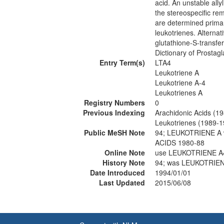
acid. An unstable all
the stereospecific rem
are determined primari
leukotrienes. Alternat
glutathione-S-transfe
Dictionary of Prosta
Entry Term(s)
LTA4
Leukotriene A
Leukotriene A-4
Leukotrienes A
Registry Numbers
0
Previous Indexing
Arachidonic Acids (1
Leukotrienes (1989-1
Public MeSH Note
94; LEUKOTRIENE A
ACIDS 1980-88
Online Note
use LEUKOTRIENE A4
History Note
94; was LEUKOTRIEN
Date Introduced
1994/01/01
Last Updated
2015/06/08