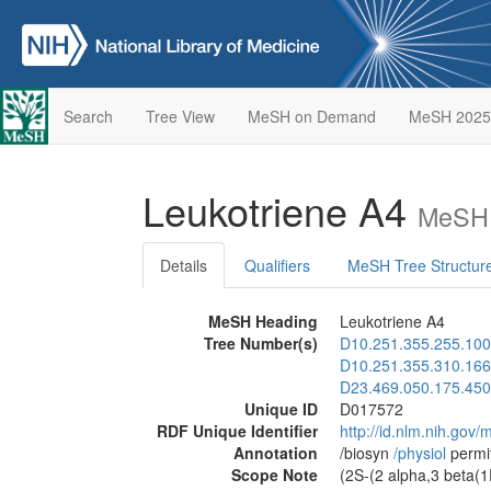
Search
Tree View
MeSH on Demand
MeSH 2025
Leukotriene A4
MeSH 
Details
Qualifiers
MeSH Tree Structur
MeSH Heading
Leukotriene A4
Tree Number(s)
D10.251.355.255.100
D10.251.355.310.166
D23.469.050.175.450
Unique ID
D017572
RDF Unique Identifier
http://id.nlm.nih.go
Annotation
/biosyn
/‌physiol
permi
Scope Note
(2S-(2 alpha,3 beta(1