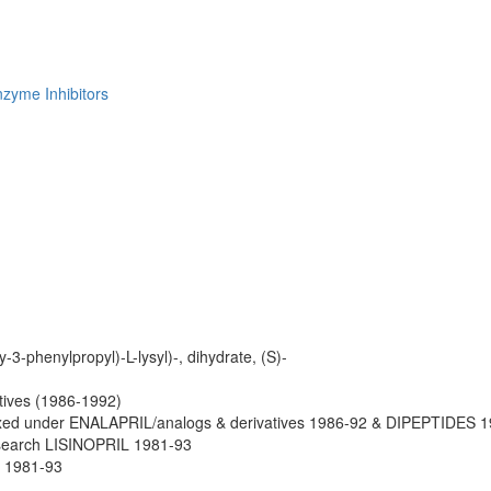
zyme Inhibitors
-3-phenylpropyl)-L-lysyl)-, dihydrate, (S)-
atives (1986-1992)
xed under ENALAPRIL/analogs & derivatives 1986-92 & DIPEPTIDES 1
search LISINOPRIL 1981-93
 1981-93