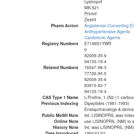
Lysinopril
MK-521
Prinivil
Zestril
Pharm Action
Angiotensin-Converting En
Antihypertensive Agents
Cardiotonic Agents
Registry Numbers
E7199S1YWR
0
82009-35-6
94133-19-4
Related Numbers
76547-98-3
77726-95-5
82009-35-6
83915-83-7
94133-19-4
CAS Type 1 Name
L-Proline, 1-(N2-(1-carboxy
Previous Indexing
Dipeptides (1981-1993)
Enalapril/analogs & deriv
Public MeSH Note
94; LISINOPRIL was inde
Online Note
use LISINOPRIL (NM) to 
History Note
94; was LISINOPRIL (NM)
Date Introduced
1994/01/01