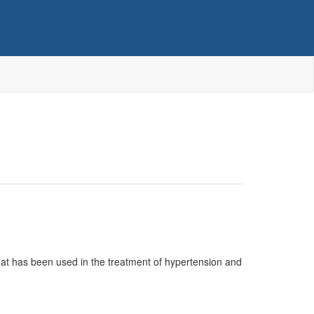
 that has been used in the treatment of hypertension and