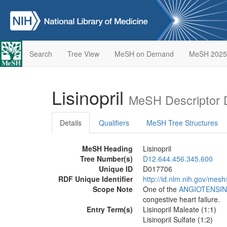
Search
Tree View
MeSH on Demand
MeSH 2025
Lisinopril
MeSH Descriptor 
Details
Qualifiers
MeSH Tree Structures
MeSH Heading
Lisinopril
Tree Number(s)
D12.644.456.345.600
Unique ID
D017706
RDF Unique Identifier
http://id.nlm.nih.gov/mes
Scope Note
One of the
ANGIOTENSIN
congestive heart failure.
Entry Term(s)
Lisinopril Maleate (1:1)
Lisinopril Sulfate (1:2)