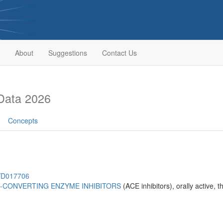
About
Suggestions
Contact Us
Data 2026
Concepts
h/D017706
-CONVERTING ENZYME INHIBITORS
(ACE inhibitors), orally active,