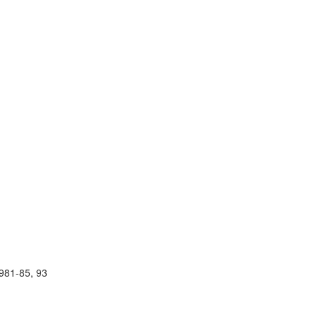
981-85, 93