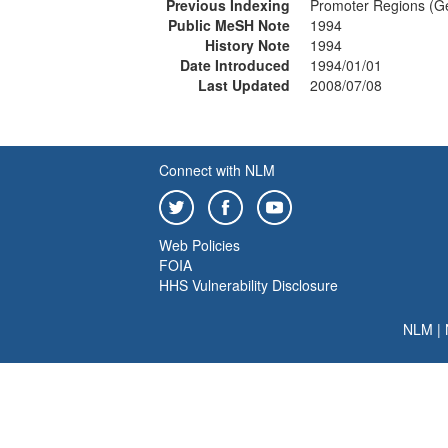
Previous Indexing
Promoter Regions (Ge
Public MeSH Note
1994
History Note
1994
Date Introduced
1994/01/01
Last Updated
2008/07/08
Connect with NLM
Web Policies
FOIA
HHS Vulnerability Disclosure
NLM
|