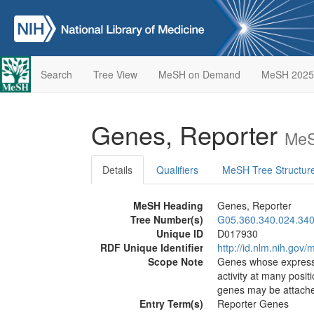
Search
Tree View
MeSH on Demand
MeSH 2025
Genes, Reporter
MeS
Details
Qualifiers
MeSH Tree Structur
MeSH Heading
Genes, Reporter
Tree Number(s)
G05.360.340.024.340
Unique ID
D017930
RDF Unique Identifier
http://id.nlm.nih.go
Scope Note
Genes whose expressio
activity at many posi
genes may be attached
Entry Term(s)
Reporter Genes