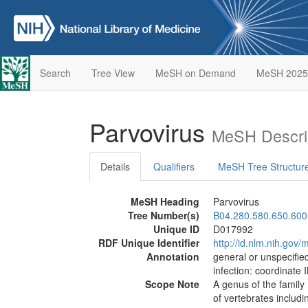
Search
Tree View
MeSH on Demand
MeSH 2025
Parvovirus
MeSH Descri
Details
Qualifiers
MeSH Tree Structur
MeSH Heading
Parvovirus
Tree Number(s)
B04.280.580.650.600
Unique ID
D017992
RDF Unique Identifier
http://id.nlm.nih.go
Annotation
general or unspecified
infection: coordinate 
Scope Note
A genus of the family
of vertebrates includ