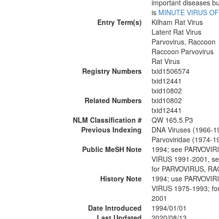
important diseases bu
is
MINUTE VIRUS OF
Entry Term(s)
Kilham Rat Virus
Latent Rat Virus
Parvovirus, Raccoon
Raccoon Parvovirus
Rat Virus
Registry Numbers
txid1506574
txid12441
txid10802
Related Numbers
txid10802
txid12441
NLM Classification #
QW 165.5.P3
Previous Indexing
DNA Viruses (1966-1
Parvoviridae (1974-1
Public MeSH Note
1994; see PARVOVIR
VIRUS 1991-2001, s
for PARVOVIRUS, R
History Note
1994; use PARVOVIR
VIRUS 1975-1993; f
2001
Date Introduced
1994/01/01
Last Updated
2020/08/13