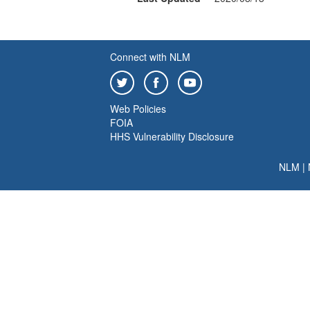
Connect with NLM
Web Policies
FOIA
HHS Vulnerability Disclosure
NLM
|