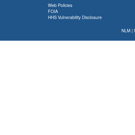
Web Policies
FOIA
HHS Vulnerability Disclosure
NLM
|