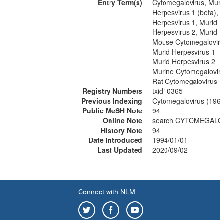
Entry Term(s)
Cytomegalovirus, Mur
Herpesvirus 1 (beta),
Herpesvirus 1, Murid
Herpesvirus 2, Murid
Mouse Cytomegalovi
Murid Herpesvirus 1
Murid Herpesvirus 2
Murine Cytomegalovi
Rat Cytomegalovirus
Registry Numbers
txid10365
Previous Indexing
Cytomegalovirus (19
Public MeSH Note
94
Online Note
search CYTOMEGALO
History Note
94
Date Introduced
1994/01/01
Last Updated
2020/09/02
Connect with NLM