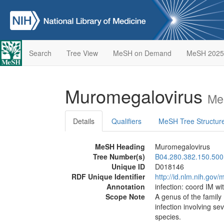
Search
Tree View
MeSH on Demand
MeSH 2025
Muromegalovirus
Me
Details
Qualifiers
MeSH Tree Structur
MeSH Heading
Muromegalovirus
Tree Number(s)
B04.280.382.150.500
Unique ID
D018146
RDF Unique Identifier
http://id.nlm.nih.go
Annotation
infection: coord IM wi
Scope Note
A genus of the family
infection involving se
species.