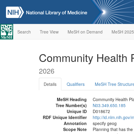
Search
Tree View
MeSH on Demand
MeSH 2025
Community Health 
2026
Details
Qualifiers
MeSH Tree Structur
MeSH Heading
Community Health Pl
Tree Number(s)
N03.349.650.185
Unique ID
D018672
RDF Unique Identifier
http://id.nlm.nih.go
Annotation
specify geog
Scope Note
Planning that has the 