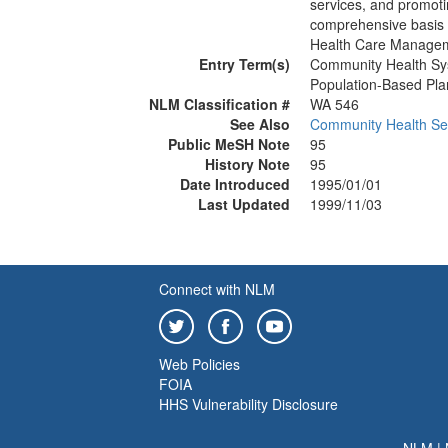
services, and promotin
comprehensive basis f
Health Care Managem
Entry Term(s)
Community Health S
Population-Based Pla
NLM Classification #
WA 546
See Also
Community Health Se
Public MeSH Note
95
History Note
95
Date Introduced
1995/01/01
Last Updated
1999/11/03
Connect with NLM
Web Policies
FOIA
HHS Vulnerability Disclosure