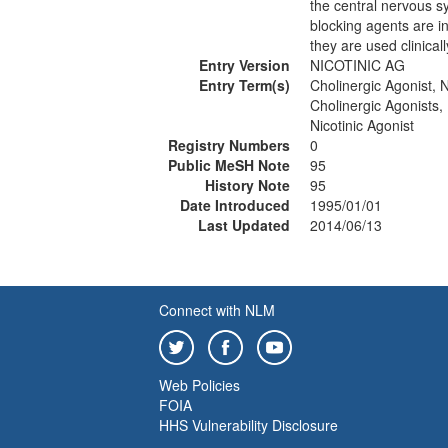
the central nervous s
blocking agents are i
they are used clinicall
Entry Version
NICOTINIC AG
Entry Term(s)
Cholinergic Agonist, N
Cholinergic Agonists, 
Nicotinic Agonist
Registry Numbers
0
Public MeSH Note
95
History Note
95
Date Introduced
1995/01/01
Last Updated
2014/06/13
Connect with NLM
Web Policies
FOIA
HHS Vulnerability Disclosure