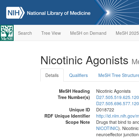
Search
Tree View
MeSH on Demand
MeSH 2025
Nicotinic Agonists
Me
Details
Qualifiers
MeSH Tree Structur
MeSH Heading
Nicotinic Agonists
Tree Number(s)
D27.505.519.625.120
D27.505.696.577.120
Unique ID
D018722
RDF Unique Identifier
http://id.nlm.nih.go
Scope Note
Drugs that bind to and
NICOTINIC
). Nicotini
neuroeffector junction