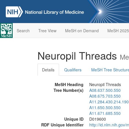
Search
Tree View
MeSH on Demand
MeSH 2025
Neuropil Threads
Me
Details
Qualifiers
MeSH Tree Structur
MeSH Heading
Neuropil Threads
Tree Number(s)
A08.637.500.550
A08.675.703.550
A11.284.430.214.190
A11.650.500.550
A11.671.685.550
Unique ID
D019600
RDF Unique Identifier
http://id.nlm.nih.go