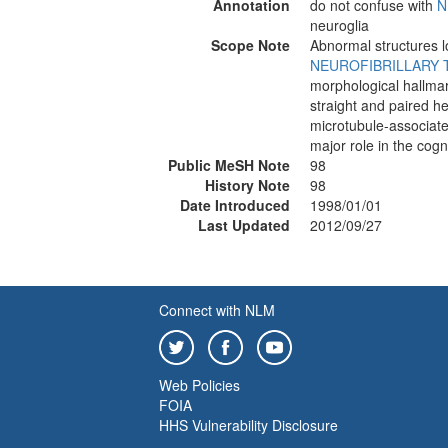
Annotation
do not confuse with
N
neuroglia
Scope Note
Abnormal structures lo
NEUROFIBRILLARY 
morphological hallma
straight and paired h
microtubule-associate
major role in the cog
Public MeSH Note
98
History Note
98
Date Introduced
1998/01/01
Last Updated
2012/09/27
Connect with NLM
Web Policies
FOIA
HHS Vulnerability Disclosure