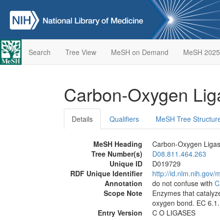
Search
Tree View
MeSH on Demand
MeSH 2025
Carbon-Oxygen Li
Details
Qualifiers
MeSH Tree Structur
MeSH Heading
Carbon-Oxygen Liga
Tree Number(s)
D08.811.464.263
Unique ID
D019729
RDF Unique Identifier
http://id.nlm.nih.go
Annotation
do not confuse with
C
Scope Note
Enzymes that catalyze
oxygen bond. EC 6.1.
Entry Version
C O LIGASES