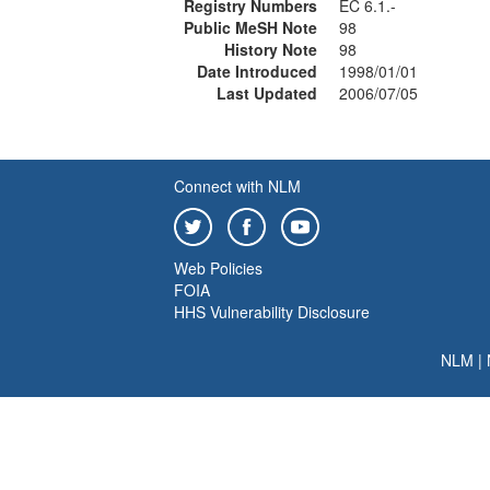
Registry Numbers
EC 6.1.-
Public MeSH Note
98
History Note
98
Date Introduced
1998/01/01
Last Updated
2006/07/05
Connect with NLM
Web Policies
FOIA
HHS Vulnerability Disclosure
NLM
|