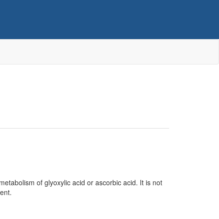
etabolism of glyoxylic acid or ascorbic acid. It is not
ent.