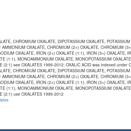
XALATE, CHROMIUM OXALATE, DIPOTASSIUM OXALATE, POTASSIUM
or AMMONIUM OXALATE, CHROMIUM (2+) OXALATE, CHROMIUM (3+
SODIUM OXALATE, IRON (2+) OXALATE (1:1), IRON (3+) OXALATE, 
ATE (1:1), MONOAMMONIUM OXALATE, MONOPOTASSIUM OXALATE
(2:1) see OXALATES 1999-2012; OXALIC ACID was indexed under
XALATE, CHROMIUM OXALATE, DIPOTASSIUM OXALATE, POTASSIUM
or AMMONIUM OXALATE, CHROMIUM (2+) OXALATE, CHROMIUM (3+
SODIUM OXALATE, IRON (2+) OXALATE (1:1), IRON (3+) OXALATE, 
ATE (1:1), MONOAMMONIUM OXALATE, MONOPOTASSIUM OXALATE
 (2:1) use OXALATES 1999-2012
lates