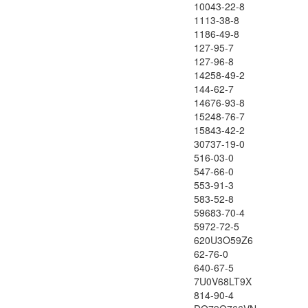
10043-22-8
1113-38-8
1186-49-8
127-95-7
127-96-8
14258-49-2
144-62-7
14676-93-8
15248-76-7
15843-42-2
30737-19-0
516-03-0
547-66-0
553-91-3
583-52-8
59683-70-4
5972-72-5
620U3O59Z6
62-76-0
640-67-5
7U0V68LT9X
814-90-4