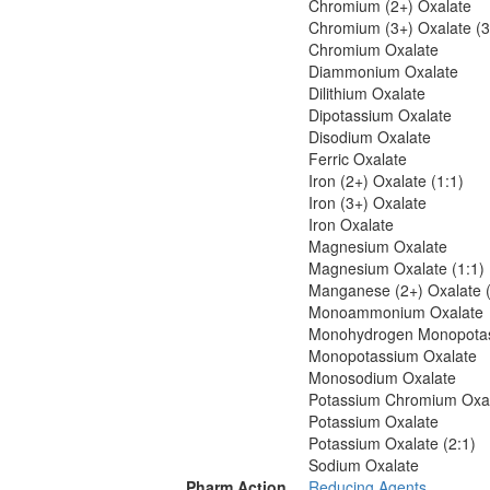
Chromium (2+) Oxalate
Chromium (3+) Oxalate (3
Chromium Oxalate
Diammonium Oxalate
Dilithium Oxalate
Dipotassium Oxalate
Disodium Oxalate
Ferric Oxalate
Iron (2+) Oxalate (1:1)
Iron (3+) Oxalate
Iron Oxalate
Magnesium Oxalate
Magnesium Oxalate (1:1)
Manganese (2+) Oxalate (
Monoammonium Oxalate
Monohydrogen Monopotas
Monopotassium Oxalate
Monosodium Oxalate
Potassium Chromium Oxa
Potassium Oxalate
Potassium Oxalate (2:1)
Sodium Oxalate
Pharm Action
Reducing Agents