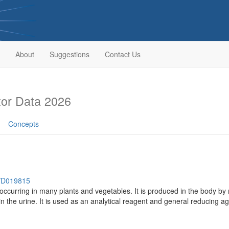
About
Suggestions
Contact Us
or Data 2026
Concepts
h/D019815
occurring in many plants and vegetables. It is produced in the body by m
n the urine. It is used as an analytical reagent and general reducing ag