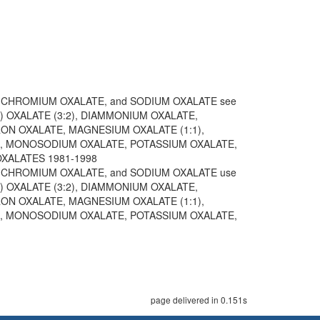
 CHROMIUM OXALATE, and SODIUM OXALATE see
) OXALATE (3:2), DIAMMONIUM OXALATE,
IRON OXALATE, MAGNESIUM OXALATE (1:1),
, MONOSODIUM OXALATE, POTASSIUM OXALATE,
 OXALATES 1981-1998
 CHROMIUM OXALATE, and SODIUM OXALATE use
) OXALATE (3:2), DIAMMONIUM OXALATE,
IRON OXALATE, MAGNESIUM OXALATE (1:1),
, MONOSODIUM OXALATE, POTASSIUM OXALATE,
page delivered in 0.151s