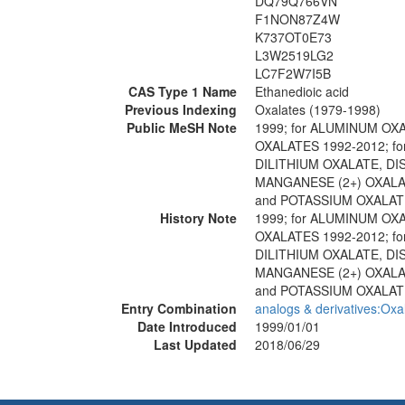
DQ79Q766VN
F1NON87Z4W
K737OT0E73
L3W2519LG2
LC7F2W7I5B
CAS Type 1 Name
Ethanedioic acid
Previous Indexing
Oxalates (1979-1998)
Public MeSH Note
1999; for ALUMINUM O
OXALATES 1992-2012; f
DILITHIUM OXALATE, DI
MANGANESE (2+) OXAL
and POTASSIUM OXALATE 
History Note
1999; for ALUMINUM O
OXALATES 1992-2012; f
DILITHIUM OXALATE, DI
MANGANESE (2+) OXAL
and POTASSIUM OXALATE
Entry Combination
analogs & derivatives:Oxa
Date Introduced
1999/01/01
Last Updated
2018/06/29