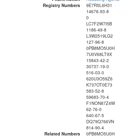
Registry Numbers
9E7R5L6H31
14676-93-8
0
LC7F2W7I5B
1186-49-8
L3W2519LG2
127-96-8
0PB8MO5U0H
7U0V68LT9X
15843-42-2
30737-19-0
516-03-0
620U3O59Z6
K737OT0E73
583-52-8
59683-70-4
F1NON87Z4W
62-76-0
640-67-5
DQ79Q766VN
814-90-4
Related Numbers
0PB8MO5U0H