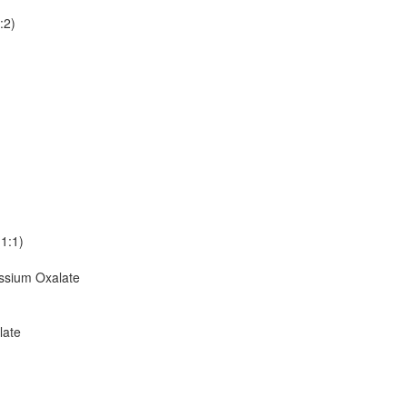
:2)
1:1)
sium Oxalate
late