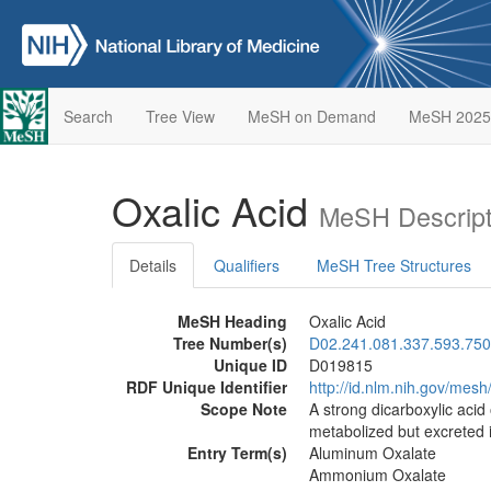
Search
Tree View
MeSH on Demand
MeSH 2025
Oxalic Acid
MeSH Descript
Details
Qualifiers
MeSH Tree Structures
MeSH Heading
Oxalic Acid
Tree Number(s)
D02.241.081.337.593.750
Unique ID
D019815
RDF Unique Identifier
http://id.nlm.nih.gov/mes
Scope Note
A strong dicarboxylic acid 
metabolized but excreted i
Entry Term(s)
Aluminum Oxalate
Ammonium Oxalate