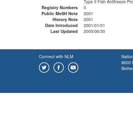
Type II Fish Antifreeze Pr
Registry Numbers
0
Public MeSH Note
2001
History Note
2001
Date Introduced
2001/01/01
Last Updated
2005/06/30
Connect with NLM
Nation
8600 R
Bethe