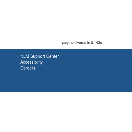
page delivered in 0.143s
NLM Support Center
Accessibility
Careers