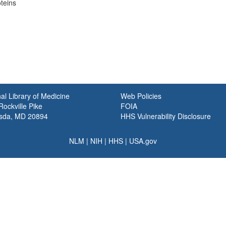
oteins
al Library of Medicine
Web Policies
ockville Pike
FOIA
sda, MD 20894
HHS Vulnerability Disclosure
NLM
|
NIH
|
HHS
|
USA.gov