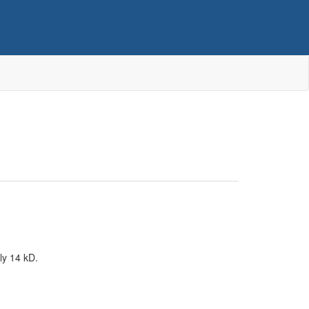
ly 14 kD.