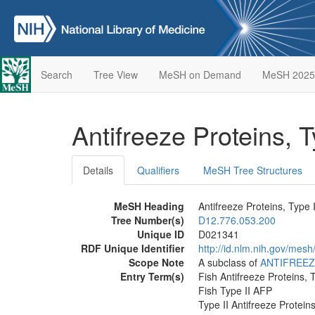
Search
Tree View
MeSH on Demand
MeSH 2025
Antifreeze Proteins, T
Details
Qualifiers
MeSH Tree Structures
MeSH Heading
Antifreeze Proteins, Type I
Tree Number(s)
D12.776.053.200
Unique ID
D021341
RDF Unique Identifier
http://id.nlm.nih.gov/mes
Scope Note
A subclass of
ANTIFREEZ
Entry Term(s)
Fish Antifreeze Proteins, T
Fish Type II AFP
Type II Antifreeze Protein