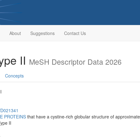
About
Suggestions
Contact Us
ype II
MeSH Descriptor Data 2026
Concepts
I
h/D021341
E PROTEINS
that have a cystine-rich globular structure of approximate
ype II
s