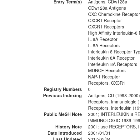
Entry Term(s)
Antigens, CDw128a
CDw128a Antigens
CXC Chemokine Receptor
CXCR1 Receptor
CXCR1 Receptors
High Affinity Interleukin-8
IL-8A Receptor
IL-8A Receptors
Interleukin 8 Receptor Ty
Interleukin 8A Receptor
Interleukin-8A Receptors
MDNCF Receptors
NAP-1 Receptor
Receptors, CXCR1
Registry Numbers
0
Previous Indexing
Antigens, CD (1993-2000)
Receptors, Immunologic 
Receptors, Interleukin (1
Public MeSH Note
2001; INTERLEUKIN 8 R
IMMUNOLOGIC 1989-19
History Note
2001; use RECEPTORS, 
Date Introduced
2001/01/01
Last Updated
2017/05/24