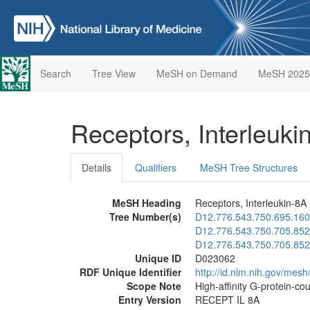
Search
Tree View
MeSH on Demand
MeSH 2025
Receptors, Interleuk
Details
Qualifiers
MeSH Tree Structures
MeSH Heading
Receptors, Interleukin-8A
Tree Number(s)
D12.776.543.750.695.160
D12.776.543.750.705.852
D12.776.543.750.705.852
Unique ID
D023062
RDF Unique Identifier
http://id.nlm.nih.gov/mes
Scope Note
High-affinity G-protein-co
Entry Version
RECEPT IL 8A