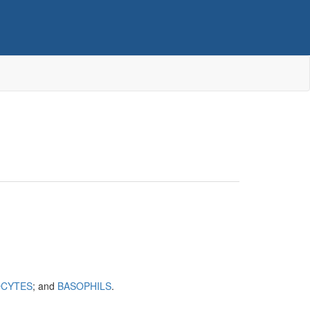
CYTES
; and
BASOPHILS
.