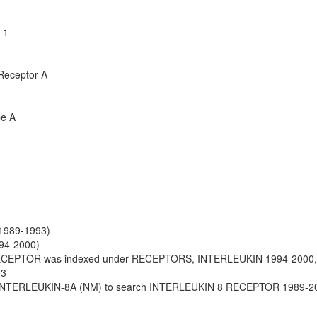
 1
 Receptor A
pe A
(1989-1993)
994-2000)
ECEPTOR was indexed under RECEPTORS, INTERLEUKIN 1994-2000
93
INTERLEUKIN-8A (NM) to search INTERLEUKIN 8 RECEPTOR 1989-2