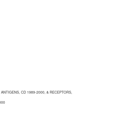
, ANTIGENS, CD 1989-2000, & RECEPTORS,
000