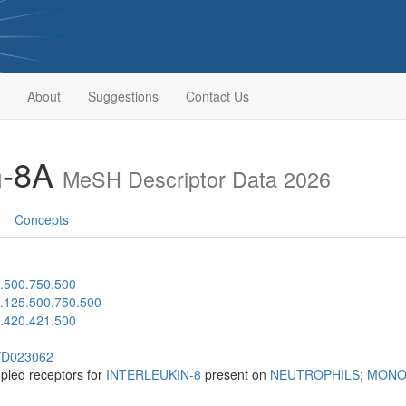
About
Suggestions
Contact Us
in-8A
MeSH Descriptor Data 2026
Concepts
.500.750.500
.125.500.750.500
.420.421.500
h/D023062
upled receptors for
INTERLEUKIN-8
present on
NEUTROPHILS
;
MONO