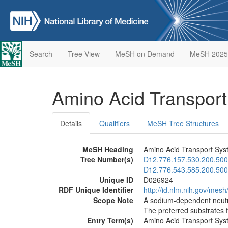
Search
Tree View
MeSH on Demand
MeSH 2025
Amino Acid Transpor
Details
Qualifiers
MeSH Tree Structures
MeSH Heading
Amino Acid Transport Sys
Tree Number(s)
D12.776.157.530.200.500
D12.776.543.585.200.500
Unique ID
D026924
RDF Unique Identifier
http://id.nlm.nih.gov/mes
Scope Note
A sodium-dependent neutra
The preferred substrates f
Entry Term(s)
Amino Acid Transport Sys