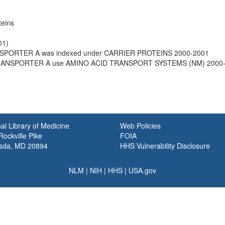
teins
01)
SPORTER A was indexed under CARRIER PROTEINS 2000-2001
TRANSPORTER A use AMINO ACID TRANSPORT SYSTEMS (NM) 2000
al Library of Medicine
Web Policies
ockville Pike
FOIA
sda, MD 20894
HHS Vulnerability Disclosure
NLM
|
NIH
|
HHS
|
USA.gov