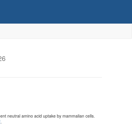
26
ent neutral amino acid uptake by mammalian cells.
E
.