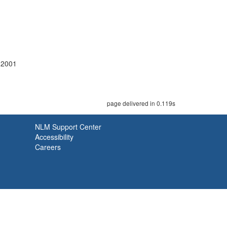
-2001
page delivered in 0.119s
NLM Support Center
Accessibility
Careers