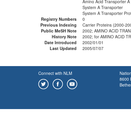
Amino Acid Transporter A
System A Transporter
System A Transporter Pro
Registry Numbers
0
Previous Indexing
Carrier Proteins (2000-20
Public MeSH Note
2002; AMINO ACID TRAN
History Note
2002; for AMINO ACID 
Date Introduced
2002/01/01
Last Updated
2005/07/07
Connect with NLM
Nation
8600 R
Bethe