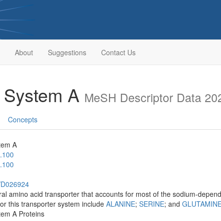
About
Suggestions
Contact Us
t System A
MeSH Descriptor Data 20
Concepts
tem A
.100
.100
h/D026924
l amino acid transporter that accounts for most of the sodium-depend
or this transporter system include
ALANINE
;
SERINE
; and
GLUTAMIN
tem A Proteins