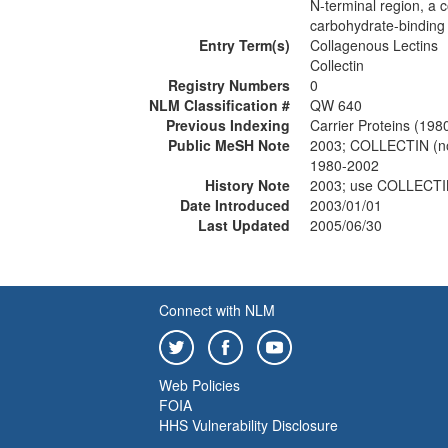
N-terminal region, a c
carbohydrate-binding 
Entry Term(s)
Collagenous Lectins
Collectin
Registry Numbers
0
NLM Classification #
QW 640
Previous Indexing
Carrier Proteins (198
Public MeSH Note
2003; COLLECTIN (
1980-2002
History Note
2003; use COLLECTI
Date Introduced
2003/01/01
Last Updated
2005/06/30
Connect with NLM
Web Policies
FOIA
HHS Vulnerability Disclosure