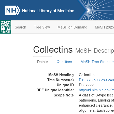
Search
Tree View
MeSH on Demand
MeSH 2025
Collectins
MeSH Descrip
Details
Qualifiers
MeSH Tree Structur
MeSH Heading
Collectins
Tree Number(s)
D12.776.503.280.249
Unique ID
D037222
RDF Unique Identifier
http://id.nlm.nih.go
Scope Note
A class of C-type lect
pathogens. Binding of 
enhanced clearance. C
oligomers. Each collec