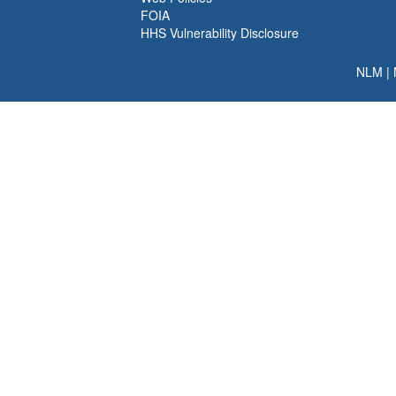
FOIA
HHS Vulnerability Disclosure
NLM
|