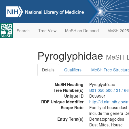
Search
Tree View
MeSH on Demand
MeSH 2025
Pyroglyphidae
MeSH D
Details
Qualifiers
MeSH Tree Structur
MeSH Heading
Pyroglyphidae
Tree Number(s)
B01.050.500.131.166
Unique ID
D039981
RDF Unique Identifier
http://id.nlm.nih.go
Scope Note
Family of house dust 
include the genera D
Entry Term(s)
Dermatophagoides
Dust Mites, House