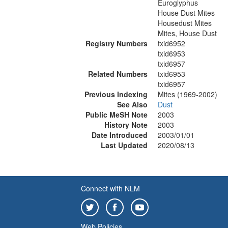
Euroglyphus
House Dust Mites
Housedust Mites
Mites, House Dust
Registry Numbers
txid6952
txid6953
txid6957
Related Numbers
txid6953
txid6957
Previous Indexing
Mites (1969-2002)
See Also
Dust
Public MeSH Note
2003
History Note
2003
Date Introduced
2003/01/01
Last Updated
2020/08/13
Connect with NLM
Web Policies