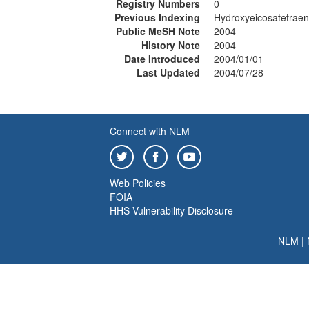
Registry Numbers
0
Previous Indexing
Hydroxyeicosatetraen
Public MeSH Note
2004
History Note
2004
Date Introduced
2004/01/01
Last Updated
2004/07/28
Connect with NLM
Web Policies
FOIA
HHS Vulnerability Disclosure
NLM
|