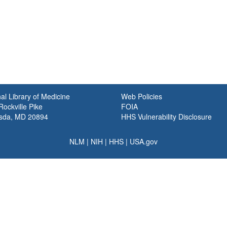
al Library of Medicine
Web Policies
ockville Pike
FOIA
sda, MD 20894
HHS Vulnerability Disclosure
NLM
|
NIH
|
HHS
|
USA.gov