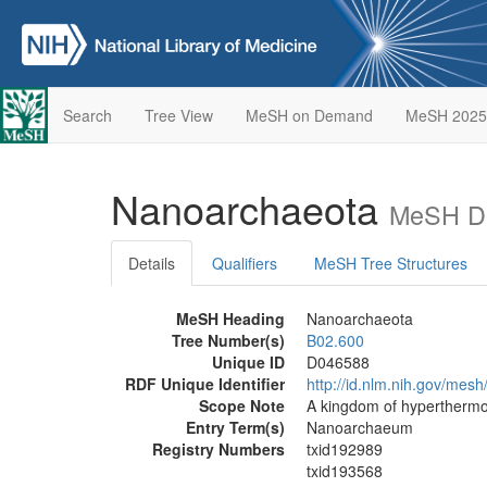
Search
Tree View
MeSH on Demand
MeSH 2025
Nanoarchaeota
MeSH De
Details
Qualifiers
MeSH Tree Structures
MeSH Heading
Nanoarchaeota
Tree Number(s)
B02.600
Unique ID
D046588
RDF Unique Identifier
http://id.nlm.nih.gov/mes
Scope Note
A kingdom of hyperthermo
Entry Term(s)
Nanoarchaeum
Registry Numbers
txid192989
txid193568