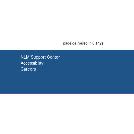
page delivered in 0.142s
NLM Support Center
Accessibility
Careers