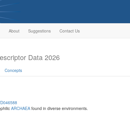
About
Suggestions
Contact Us
scriptor Data 2026
Concepts
h/D046588
philic
ARCHAEA
found in diverse environments.