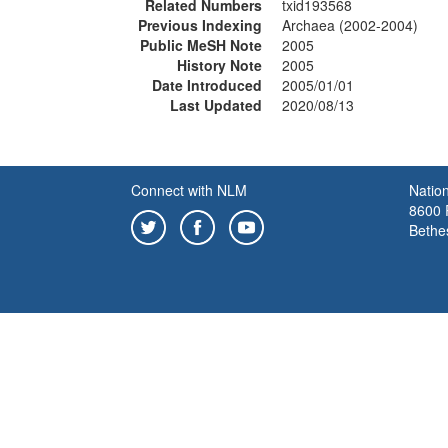
Related Numbers
txid193568
Previous Indexing
Archaea (2002-2004)
Public MeSH Note
2005
History Note
2005
Date Introduced
2005/01/01
Last Updated
2020/08/13
Connect with NLM
Nation
8600 R
Bethe