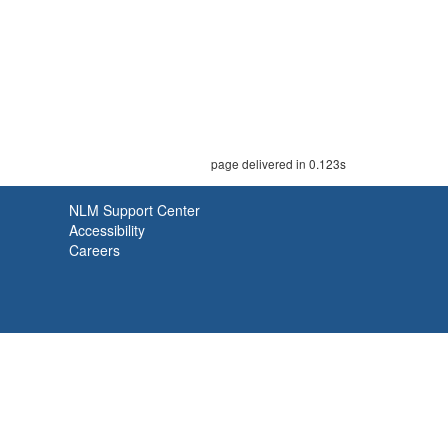
page delivered in 0.123s
NLM Support Center
Accessibility
Careers