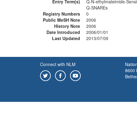
Entry Term(s)
Q-N-ethylmaleimide-Sensi
Q-SNAREs
Registry Numbers
0
Public MeSH Note
2006
History Note
2006
Date Introduced
2006/01/01
Last Updated
2013/07/09
Connect with NLM
Nation
8600 R
Bethe