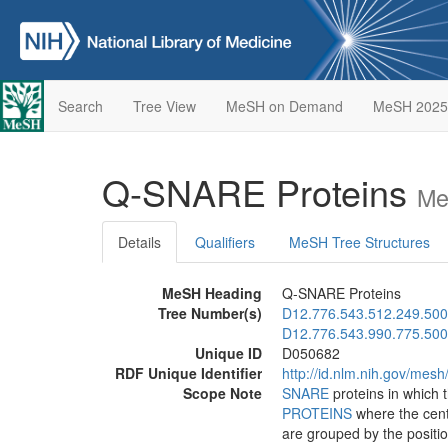
Search
Tree View
MeSH on Demand
MeSH 2025
Q-SNARE Proteins
Me
Details
Qualifiers
MeSH Tree Structures
MeSH Heading
Q-SNARE Proteins
Tree Number(s)
D12.776.543.512.249.500
D12.776.543.990.775.500
Unique ID
D050682
RDF Unique Identifier
http://id.nlm.nih.gov/mes
Scope Note
SNARE
proteins in which 
PROTEINS
where the cent
are grouped by the positio