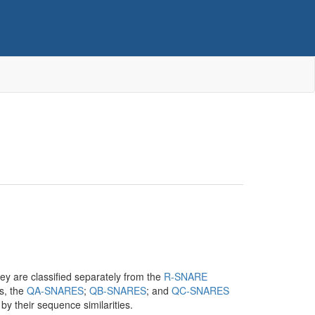
hey are classified separately from the
R-SNARE
es, the
QA-SNARES
;
QB-SNARES
; and
QC-SNARES
y their sequence similarities.