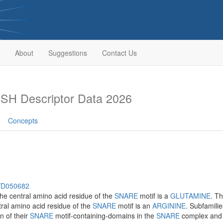
About
Suggestions
Contact Us
SH Descriptor Data 2026
Concepts
h/D050682
the central amino acid residue of the
SNARE
motif is a
GLUTAMINE
. T
ral amino acid residue of the
SNARE
motif is an
ARGININE
. Subfamili
n of their
SNARE
motif-containing-domains in the
SNARE
complex and b