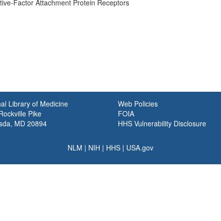
tive-Factor Attachment Protein Receptors
al Library of Medicine
Web Policies
ockville Pike
FOIA
sda, MD 20894
HHS Vulnerability Disclosure
NLM
|
NIH
|
HHS
|
USA.gov