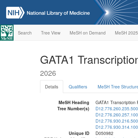
Search
Tree View
MeSH on Demand
MeSH 2025
GATA1 Transcriptio
2026
Details
Qualifiers
MeSH Tree Structur
MeSH Heading
GATA1 Transcription 
Tree Number(s)
D12.776.260.235.500
D12.776.260.257.100
D12.776.930.216.500
D12.776.930.314.100
Unique ID
D050982