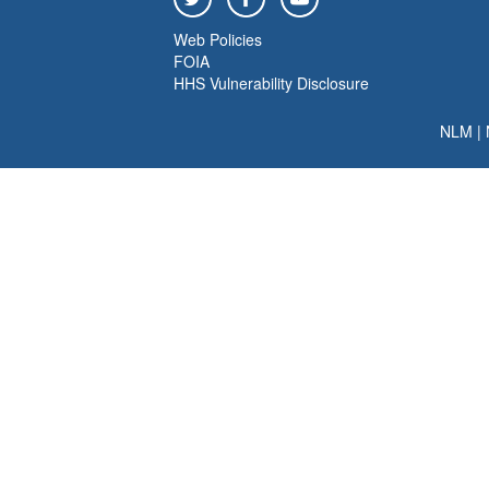
Web Policies
FOIA
HHS Vulnerability Disclosure
NLM
|