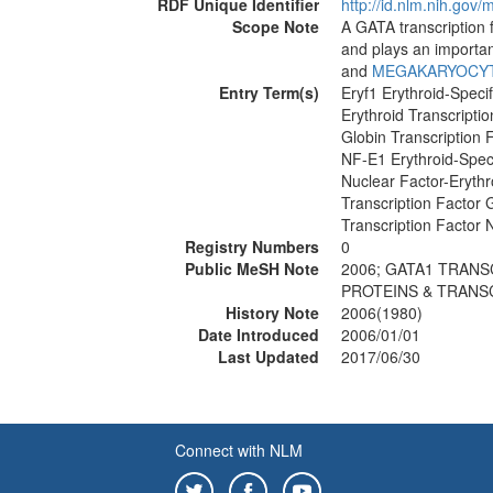
RDF Unique Identifier
http://id.nlm.nih.go
Scope Note
A GATA transcription f
and plays an importan
and
MEGAKARYOCY
Entry Term(s)
Eryf1 Erythroid-Specif
Erythroid Transcriptio
Globin Transcription 
NF-E1 Erythroid-Speci
Nuclear Factor-Erythr
Transcription Factor
Transcription Factor
Registry Numbers
0
Public MeSH Note
2006; GATA1 TRANS
PROTEINS & TRANS
History Note
2006(1980)
Date Introduced
2006/01/01
Last Updated
2017/06/30
Connect with NLM