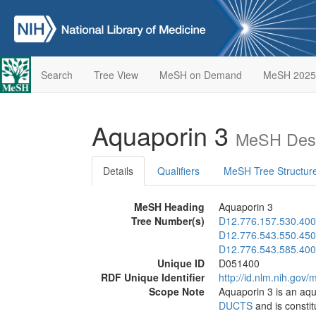
Search
Tree View
MeSH on Demand
MeSH 2025
Aquaporin 3
MeSH Desc
Details
Qualifiers
MeSH Tree Structur
MeSH Heading
Aquaporin 3
Tree Number(s)
D12.776.157.530.400
D12.776.543.550.450
D12.776.543.585.400
Unique ID
D051400
RDF Unique Identifier
http://id.nlm.nih.go
Scope Note
Aquaporin 3 is an aqu
DUCTS
and is constit