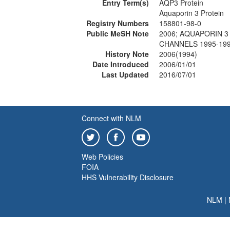
Entry Term(s)
AQP3 Protein
Aquaporin 3 Protein
Registry Numbers
158801-98-0
Public MeSH Note
2006; AQUAPORIN 3 
CHANNELS 1995-199
History Note
2006(1994)
Date Introduced
2006/01/01
Last Updated
2016/07/01
Connect with NLM
Web Policies
FOIA
HHS Vulnerability Disclosure
NLM
|