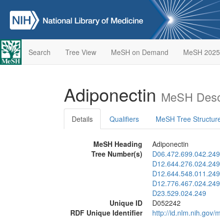
Search
Tree View
MeSH on Demand
MeSH 2025
Adiponectin
MeSH Descr
Details
Qualifiers
MeSH Tree Structur
MeSH Heading
Adiponectin
Tree Number(s)
D06.472.699.042.249
D12.644.276.024.249
D12.644.548.011.249
D12.776.467.024.249
D23.529.024.249
Unique ID
D052242
RDF Unique Identifier
http://id.nlm.nih.go