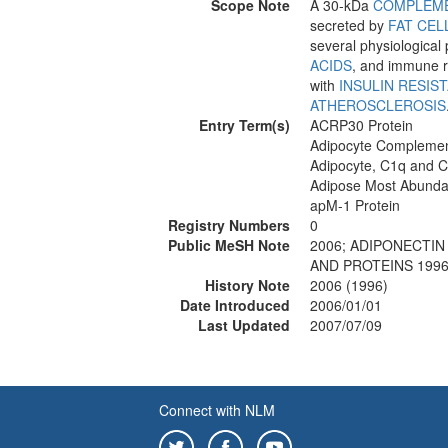
Scope Note
A 30-kDa
COMPLEM
secreted by
FAT CEL
several physiological
ACIDS
, and immune r
with
INSULIN RESIS
ATHEROSCLEROSIS
Entry Term(s)
ACRP30 Protein
Adipocyte Complemen
Adipocyte, C1q and C
Adipose Most Abundan
apM-1 Protein
Registry Numbers
0
Public MeSH Note
2006; ADIPONECTIN
AND PROTEINS 1996
History Note
2006 (1996)
Date Introduced
2006/01/01
Last Updated
2007/07/09
Connect with NLM